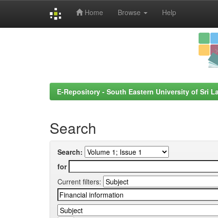
Home
Browse
Help
Skip
navigation
E-Repository - South Eastern University of Sri L
Search
Search:
for
Current filters: