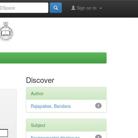
Sign on to:
Discover
Author
Rajapakse, Bandara
1
Subject
Environmental disclosure
1