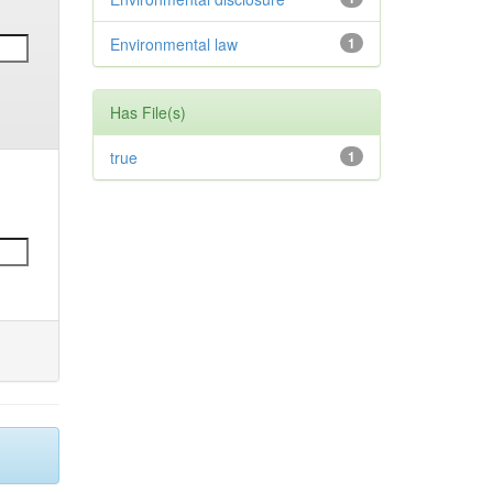
Environmental law
1
Has File(s)
true
1