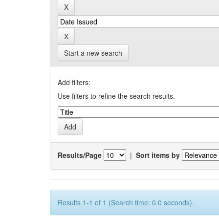
Start a new search
Add filters:
Use filters to refine the search results.
Results/Page
|
Sort items by
Results 1-1 of 1 (Search time: 0.0 seconds).