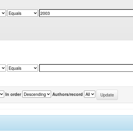
In order
Authors/record