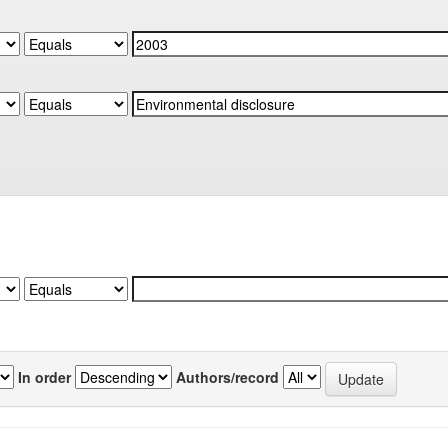
In order
Authors/record