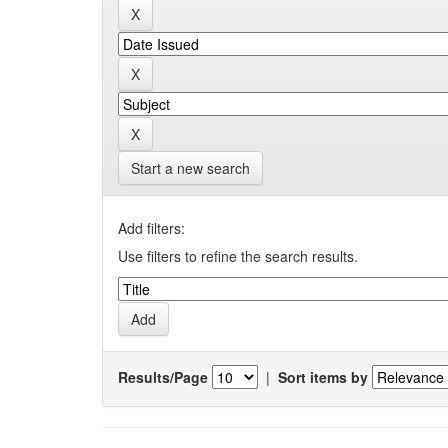
Start a new search
Add filters:
Use filters to refine the search results.
Results/Page
|
Sort items by