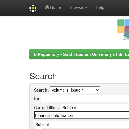
Home
Browse
Help
Skip
navigation
E-Repository - South Eastern University of Sri L
Search
Search:
for
Current filters: