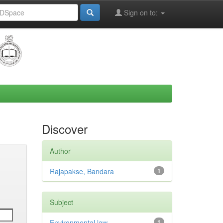
Sign on to:
Discover
Author
Rajapakse, Bandara
1
Subject
Environmental law
1