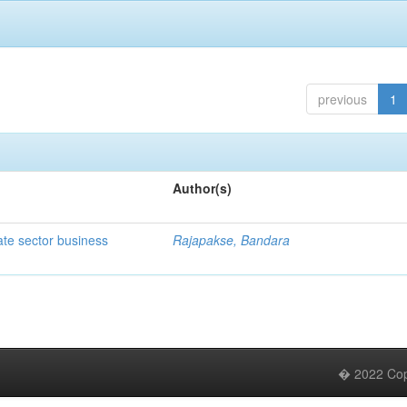
previous
1
Author(s)
ate sector business
Rajapakse, Bandara
� 2022 Copy