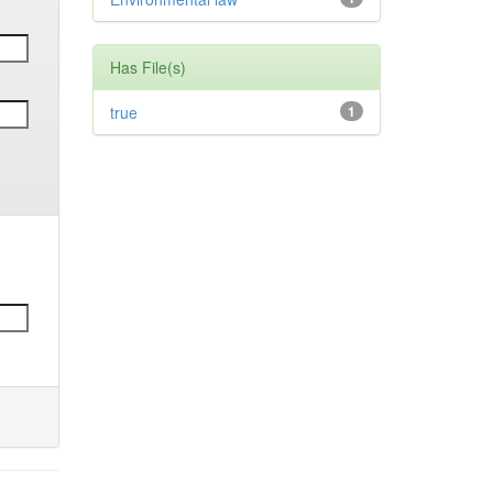
Has File(s)
true
1