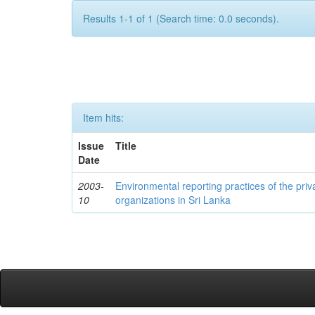
Results 1-1 of 1 (Search time: 0.0 seconds).
Item hits:
Issue
Title
Date
2003-
Environmental reporting practices of the priv
10
organizations in Sri Lanka