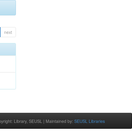
next
right: Library, SEUSL | Maintained by:
SEUSL Libraries