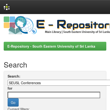
Skip
navigation
E-Repository - South Eastern University of Sri Lanka
Search
Search:
for
Current filters: