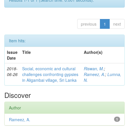
Results 1-1 of 1 (Search time: 0.001 seconds).
previous
1
next
Item hits:
Issue
Title
Author(s)
Date
2018-
Social, economic and cultural
Riswan, M.
;
06-26
challenges confronting gypsies
Rameez, A.
;
Lumna,
in Aligambai village, Sri Lanka
N.
Discover
Author
Rameez, A.
1