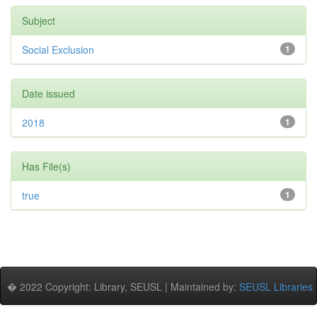
Subject
Social Exclusion
1
Date issued
2018
1
Has File(s)
true
1
� 2022 Copyright: Library, SEUSL | Maintained by:
SEUSL Libraries