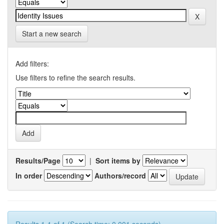
Start a new search
Add filters:
Use filters to refine the search results.
Results/Page
|
Sort items by
In order
Authors/record