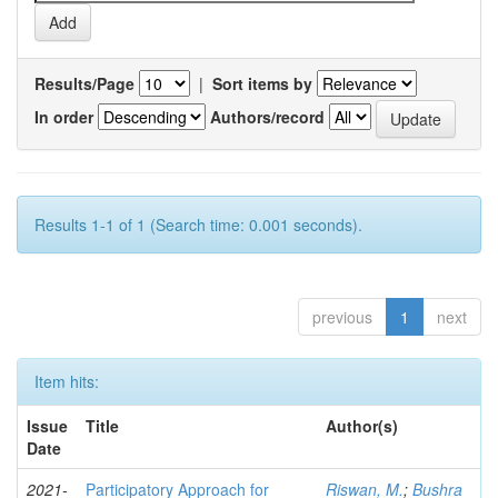
Results/Page
|
Sort items by
In order
Authors/record
Results 1-1 of 1 (Search time: 0.001 seconds).
previous
1
next
Item hits:
Issue
Title
Author(s)
Date
2021-
Participatory Approach for
Riswan, M.
;
Bushra