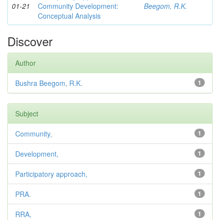
01-21
Community Development:
Beegom, R.K.
Conceptual Analysis
Discover
Author
Bushra Beegom, R.K.
1
Subject
Community,
1
Development,
1
Participatory approach,
1
PRA.
1
RRA,
1