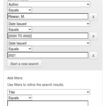
Start a new search
Add filters:
Use filters to refine the search results.