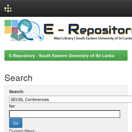
Skip
navigation
E-Repository - South Eastern University of Sri Lanka
Search
Search:
for
Current filters: