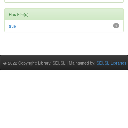
Has File(s)
true
1
� 2022 Copyright: Library, SEUSL | Maintained by:
SEUSL Libraries