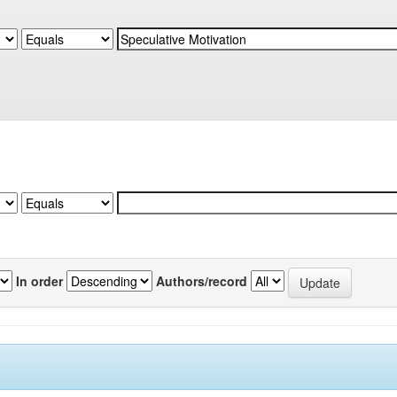
In order
Authors/record