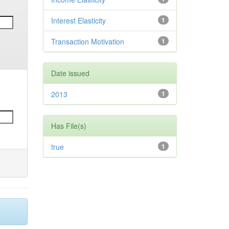
Interest Elasticity
1
Transaction Motivation
1
Date issued
2013
1
Has File(s)
true
1