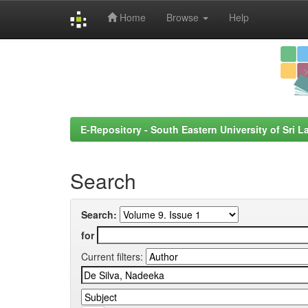
Home
Browse
Help
Skip
navigation
E-Repository - South Eastern University of Sri L
Search
Search:
for
Current filters: