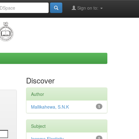
Sign on to:
Discover
Author
Mallikahewa, S.N.K
1
Subject
Income Elasticity
1