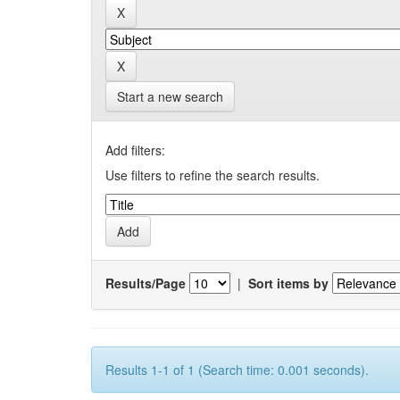
Start a new search
Add filters:
Use filters to refine the search results.
Results/Page
|
Sort items by
Results 1-1 of 1 (Search time: 0.001 seconds).