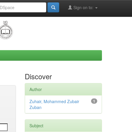
Sign on to:
Discover
Author
Zuhair, Mohammed Zubair
1
Zuban
Subject