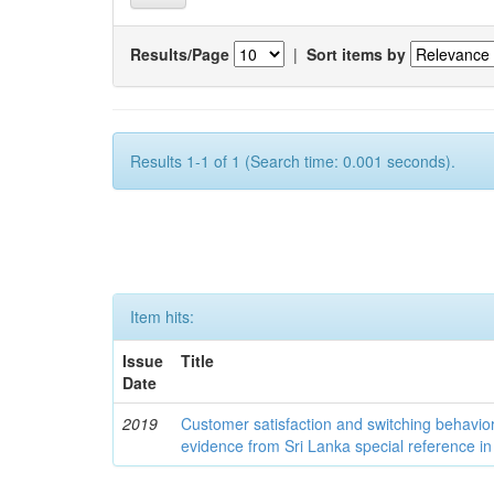
Results/Page
|
Sort items by
Results 1-1 of 1 (Search time: 0.001 seconds).
Item hits:
Issue
Title
Date
2019
Customer satisfaction and switching behavio
evidence from Sri Lanka special reference in B