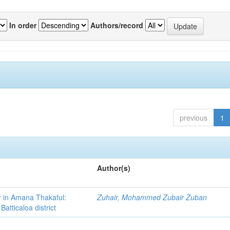
In order
Authors/record
previous
1
Author(s)
r in Amana Thakaful:
Zuhair, Mohammed Zubair Zuban
atticaloa district