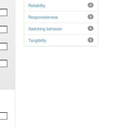
Reliability
1
Responsiveness
1
Switching behavior
1
Tangibility
1