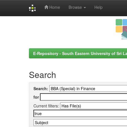
Home
Browse
Help
Skip
navigation
E-Repository - South Eastern University of Sri L
Search
Search:
for
Current filters: