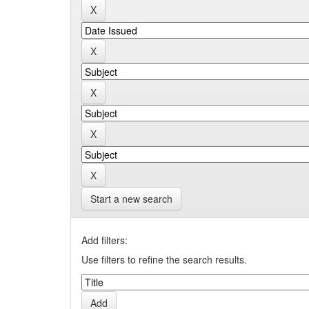
Start a new search
Add filters:
Use filters to refine the search results.