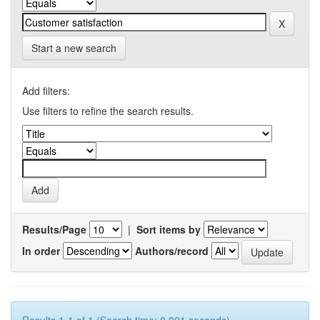
Start a new search
Add filters:
Use filters to refine the search results.
Results/Page
|
Sort items by
In order
Authors/record