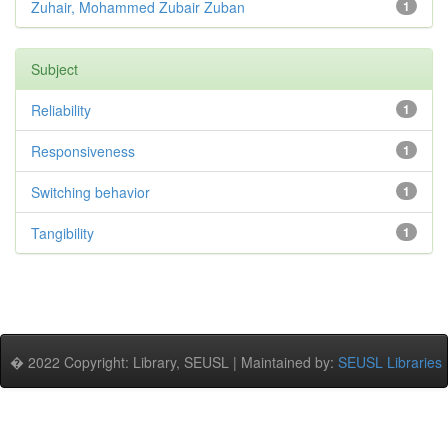
Zuhair, Mohammed Zubair Zuban
1
Subject
Reliability
1
Responsiveness
1
Switching behavior
1
Tangibility
1
� 2022 Copyright: Library, SEUSL | Maintained by:
SEUSL Libraries