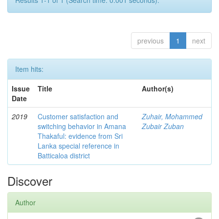
Results 1-1 of 1 (Search time: 0.001 seconds).
previous
1
next
Item hits:
Issue
Title
Author(s)
Date
2019
Customer satisfaction and
Zuhair, Mohammed
switching behavior in Amana
Zubair Zuban
Thakaful: evidence from Sri
Lanka special reference in
Batticaloa district
Discover
Author