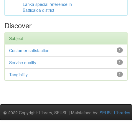
Lanka special reference in
Batticaloa district
Discover
Subject
Customer satisfaction
1
Service quality
1
Tangibility
1
� 2022 Copyright: Library, SEUSL | Maintained by:
SEUSL Libraries