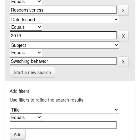
Start a new search
Add filters:
Use filters to refine the search results.