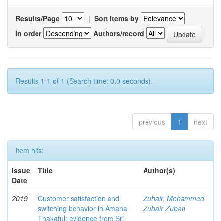
Results/Page
|
Sort items by
In order
Authors/record
Results 1-1 of 1 (Search time: 0.0 seconds).
previous
1
next
Item hits:
Issue
Title
Author(s)
Date
2019
Customer satisfaction and
Zuhair, Mohammed
switching behavior in Amana
Zubair Zuban
Thakaful: evidence from Sri