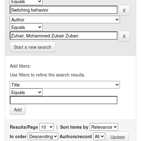
Start a new search
Add filters:
Use filters to refine the search results.
Results/Page
|
Sort items by
In order
Authors/record