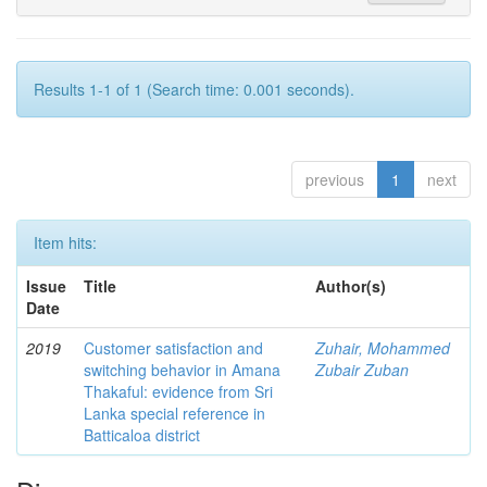
Results 1-1 of 1 (Search time: 0.001 seconds).
previous
1
next
Item hits:
Issue
Title
Author(s)
Date
2019
Customer satisfaction and
Zuhair, Mohammed
switching behavior in Amana
Zubair Zuban
Thakaful: evidence from Sri
Lanka special reference in
Batticaloa district