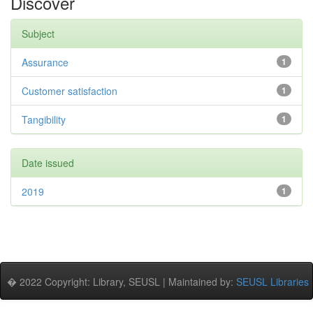
Discover
Subject
Assurance
1
Customer satisfaction
1
Tangibility
1
Date issued
2019
1
� 2022 Copyright: Library, SEUSL | Maintained by:
SEUSL Libraries