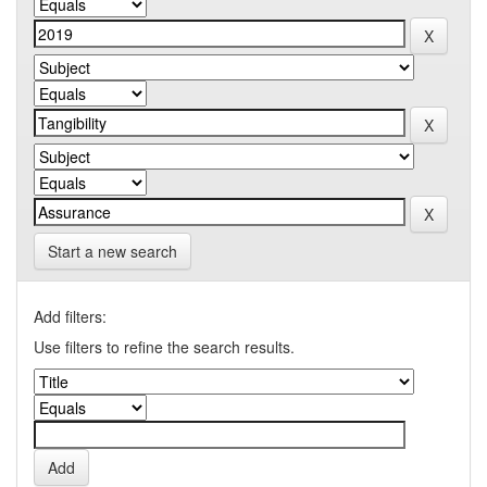
Start a new search
Add filters:
Use filters to refine the search results.