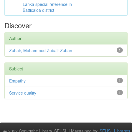
Lanka special reference in
Batticaloa district
Discover
Author
Zuhair, Mohammed Zubair Zuban
1
Subject
Empathy
1
Service quality
1
� 2022 Copyright: Library, SEUSL | Maintained by:
SEUSL Libraries