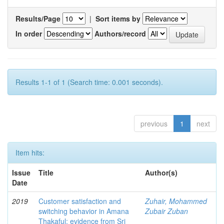
Results/Page
|
Sort items by
In order
Authors/record
Results 1-1 of 1 (Search time: 0.001 seconds).
previous
1
next
Item hits:
Issue
Title
Author(s)
Date
2019
Customer satisfaction and
Zuhair, Mohammed
switching behavior in Amana
Zubair Zuban
Thakaful: evidence from Sri