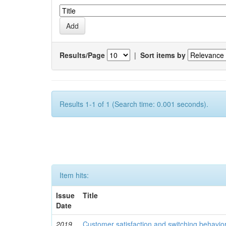
Results/Page
|
Sort items by
Results 1-1 of 1 (Search time: 0.001 seconds).
Item hits:
Issue
Title
Date
2019
Customer satisfaction and switching behavio