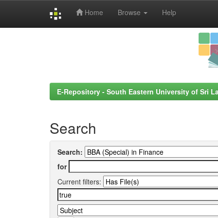
Home
Browse
Help
Skip
navigation
E-Repository - South Eastern University of Sri L
Search
Search:
for
Current filters: