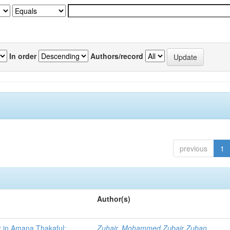
In order
Authors/record
previous
1
Author(s)
r in Amana Thakaful:
Zuhair, Mohammed Zubair Zuban