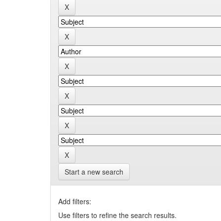
Start a new search
Add filters:
Use filters to refine the search results.