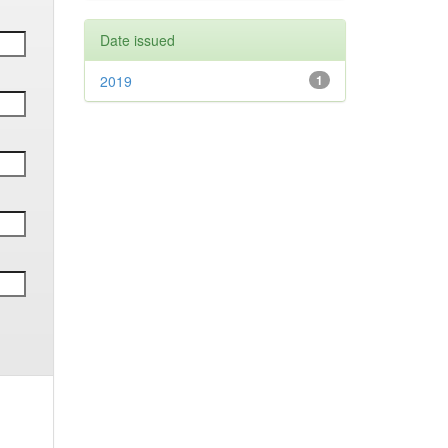
Date issued
2019
1