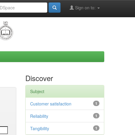
Sign on to:
Discover
Subject
Customer satisfaction
1
Reliability
1
Tangibility
1