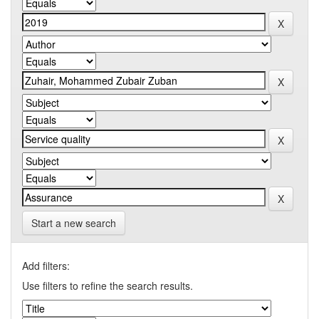
Start a new search
Add filters:
Use filters to refine the search results.