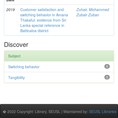
2019
Customer satisfaction and
Zuhair, Mohammed
switching behavior in Amana
Zubair Zuban
Thakaful: evidence from Sri
Lanka special reference in
Batticaloa district
Discover
Subject
Switching behavior
1
Tangibility
1
� 2022 Copyright: Library, SEUSL | Maintained by:
SEUSL Libraries