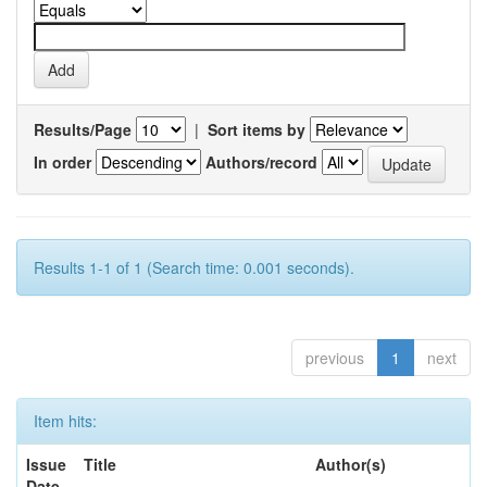
Results/Page
|
Sort items by
In order
Authors/record
Results 1-1 of 1 (Search time: 0.001 seconds).
previous
1
next
Item hits:
Issue
Title
Author(s)
Date