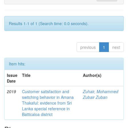
Results 1-1 of 1 (Search time: 0.0 seconds).
previous
1
next
Item hits:
Issue
Title
Author(s)
Date
2019
Customer satisfaction and
Zuhair, Mohammed
switching behavior in Amana
Zubair Zuban
Thakaful: evidence from Sri
Lanka special reference in
Batticaloa district