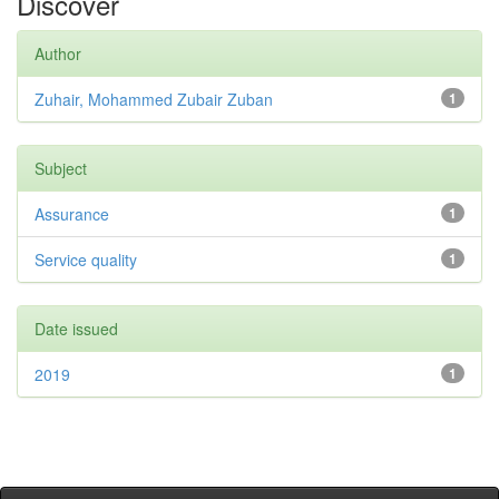
Discover
Author
Zuhair, Mohammed Zubair Zuban
1
Subject
Assurance
1
Service quality
1
Date issued
2019
1