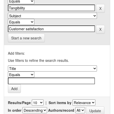
Start a new search
Add filters:
Use filters to refine the search results.
Results/Page
|
Sort items by
In order
Authors/record