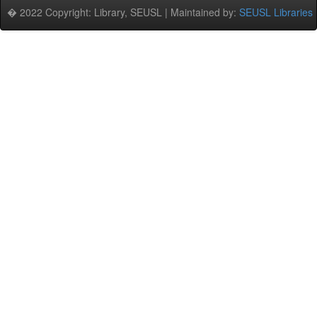
� 2022 Copyright: Library, SEUSL | Maintained by:
SEUSL Libraries