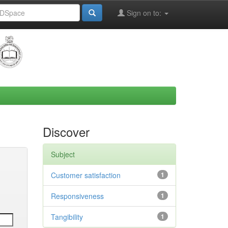
Sign on to:
Discover
Subject
Customer satisfaction
1
Responsiveness
1
Tangibility
1