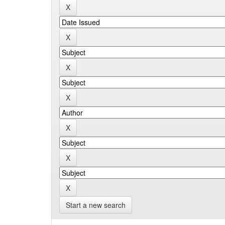
Start a new search