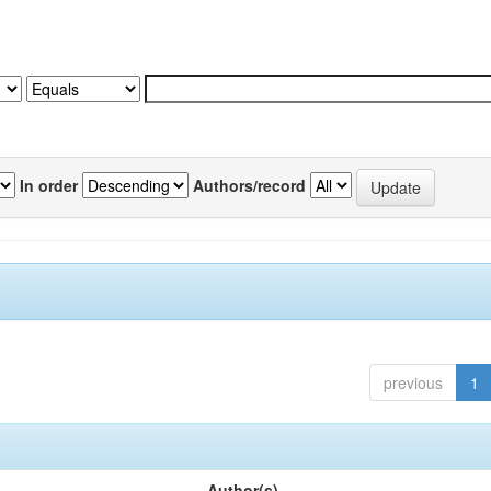
In order
Authors/record
previous
1
Author(s)