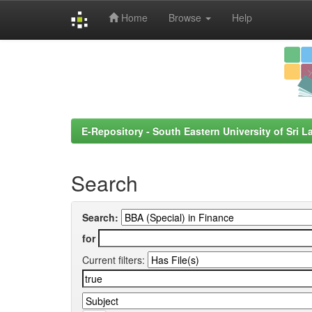
Home
Browse
Help
Skip
navigation
E-Repository - South Eastern University of Sri L
Search
Search:
for
Current filters: