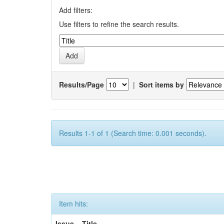
Add filters:
Use filters to refine the search results.
Results/Page
|
Sort items by
Results 1-1 of 1 (Search time: 0.001 seconds).
Item hits:
Issue
Title