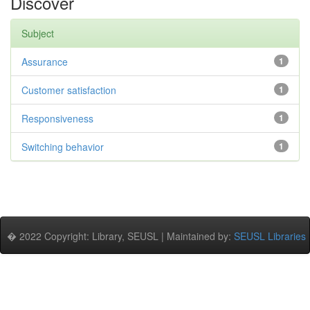
Discover
Subject
Assurance
1
Customer satisfaction
1
Responsiveness
1
Switching behavior
1
� 2022 Copyright: Library, SEUSL | Maintained by:
SEUSL Libraries