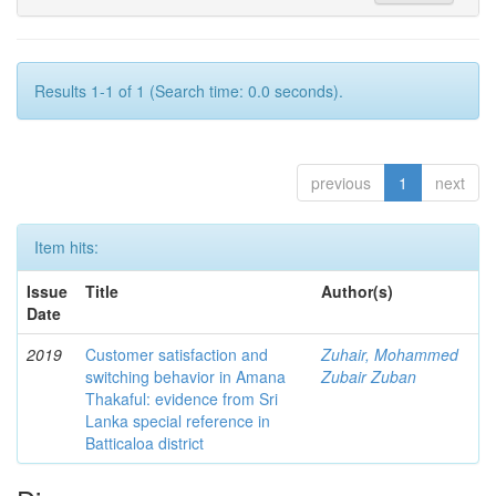
Results 1-1 of 1 (Search time: 0.0 seconds).
previous
1
next
Item hits:
Issue
Title
Author(s)
Date
2019
Customer satisfaction and
Zuhair, Mohammed
switching behavior in Amana
Zubair Zuban
Thakaful: evidence from Sri
Lanka special reference in
Batticaloa district