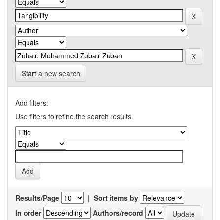
Start a new search
Add filters:
Use filters to refine the search results.
Results/Page
|
Sort items by
In order
Authors/record