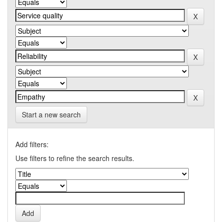
Start a new search
Add filters:
Use filters to refine the search results.