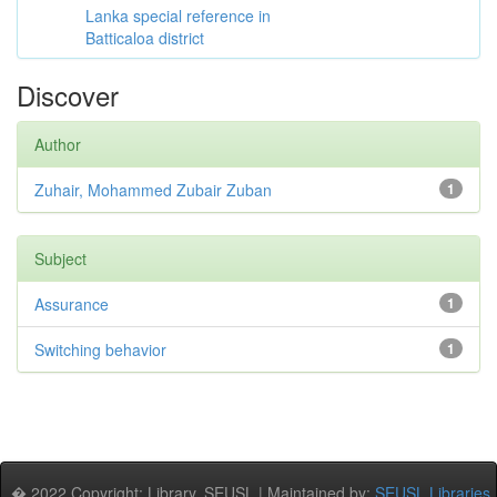
Lanka special reference in
Batticaloa district
Discover
Author
Zuhair, Mohammed Zubair Zuban
1
Subject
Assurance
1
Switching behavior
1
� 2022 Copyright: Library, SEUSL | Maintained by:
SEUSL Libraries