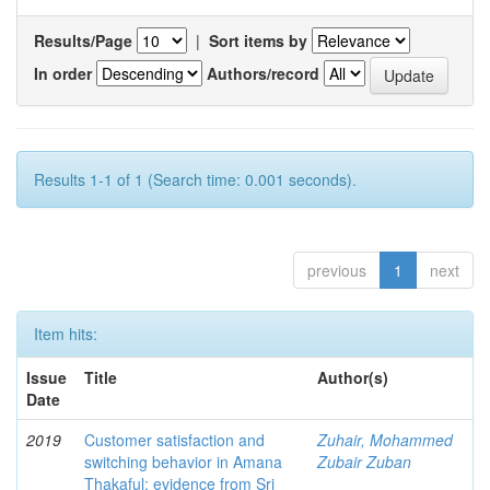
Results/Page
|
Sort items by
In order
Authors/record
Results 1-1 of 1 (Search time: 0.001 seconds).
previous
1
next
Item hits:
Issue
Title
Author(s)
Date
2019
Customer satisfaction and
Zuhair, Mohammed
switching behavior in Amana
Zubair Zuban
Thakaful: evidence from Sri