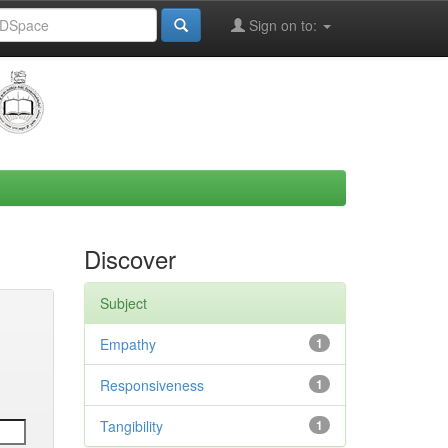
Sign on to:
Discover
Subject
Empathy
1
Responsiveness
1
Tangibility
1