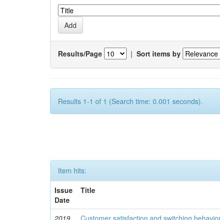
Results/Page
|
Sort items by
Results 1-1 of 1 (Search time: 0.001 seconds).
Item hits:
Issue
Title
Date
2019
Customer satisfaction and switching behavio