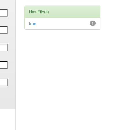
Has File(s)
true
1