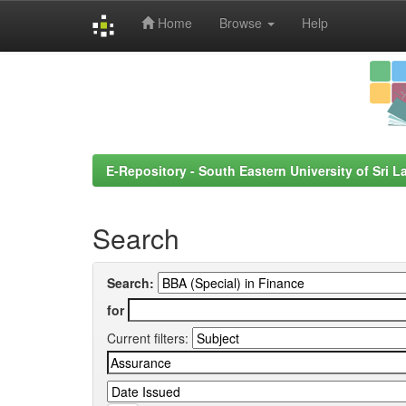
Home
Browse
Help
Skip
navigation
E-Repository - South Eastern University of Sri L
Search
Search:
for
Current filters: