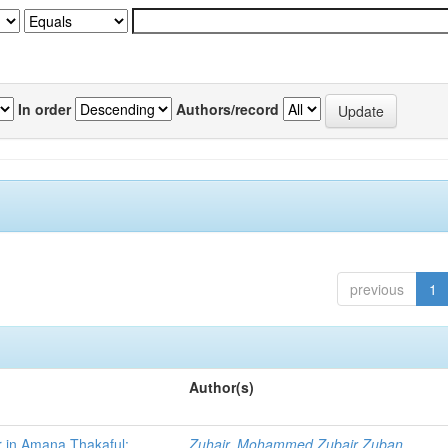
In order
Authors/record
previous
1
Author(s)
r in Amana Thakaful:
Zuhair, Mohammed Zubair Zuban