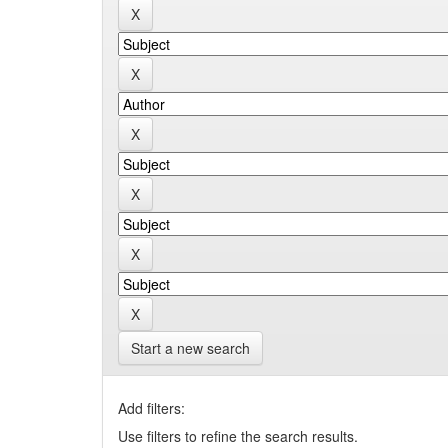
Start a new search
Add filters:
Use filters to refine the search results.