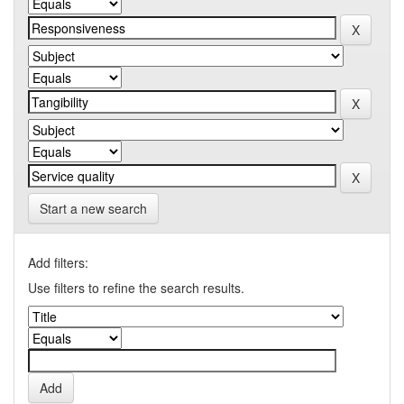
Start a new search
Add filters:
Use filters to refine the search results.