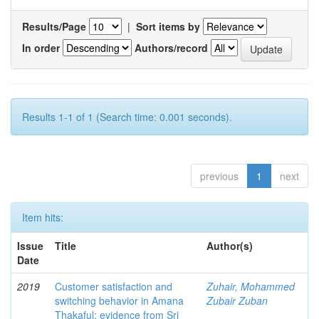
Results/Page
|
Sort items by
In order
Authors/record
Results 1-1 of 1 (Search time: 0.001 seconds).
previous
1
next
Item hits:
Issue
Title
Author(s)
Date
2019
Customer satisfaction and
Zuhair, Mohammed
switching behavior in Amana
Zubair Zuban
Thakaful: evidence from Sri