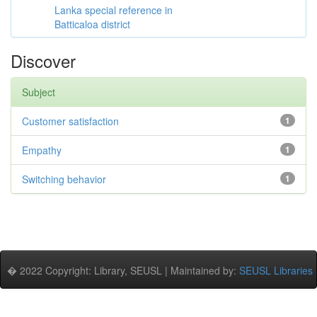
Lanka special reference in
Batticaloa district
Discover
Subject
Customer satisfaction
1
Empathy
1
Switching behavior
1
� 2022 Copyright: Library, SEUSL | Maintained by:
SEUSL Libraries