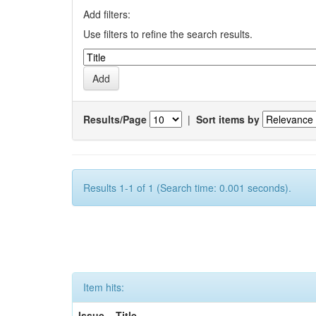
Add filters:
Use filters to refine the search results.
Results/Page
|
Sort items by
Results 1-1 of 1 (Search time: 0.001 seconds).
Item hits:
Issue
Title