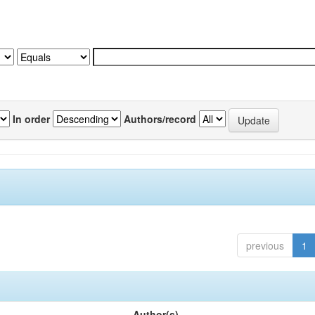
In order
Authors/record
previous
1
Author(s)