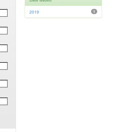
2019
1