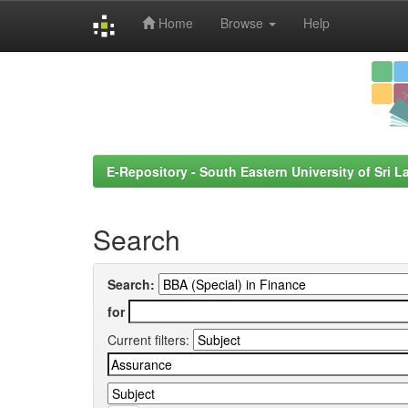
Home
Browse
Help
Skip
navigation
E-Repository - South Eastern University of Sri L
Search
Search:
for
Current filters: