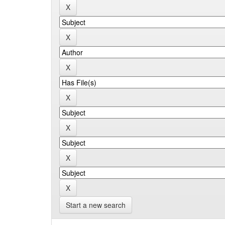
Start a new search