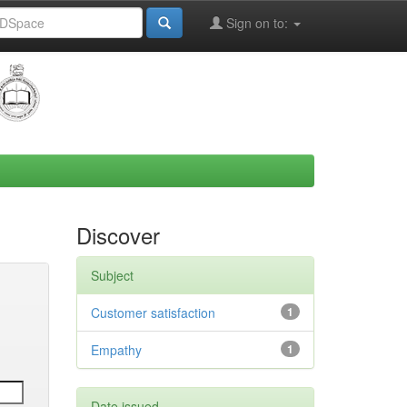
Sign on to:
Discover
Subject
Customer satisfaction
1
Empathy
1
Date issued