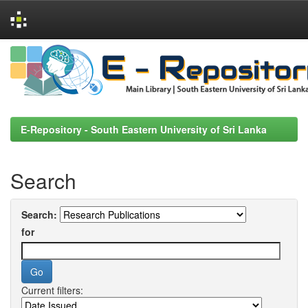
Skip
navigation
E-Repository - South Eastern University of Sri Lanka
Search
Search:
for
Current filters: