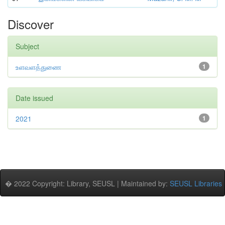
Discover
Subject
உளவளத்துணை
1
Date issued
2021
1
� 2022 Copyright: Library, SEUSL | Maintained by:
SEUSL Libraries