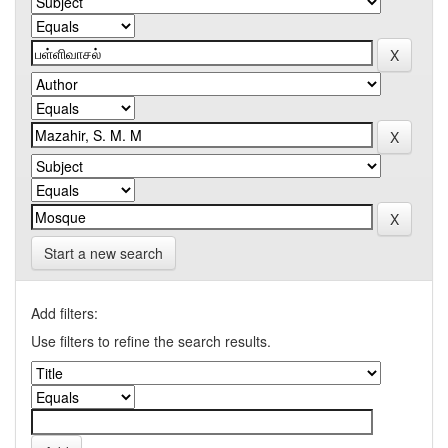
Start a new search
Add filters:
Use filters to refine the search results.