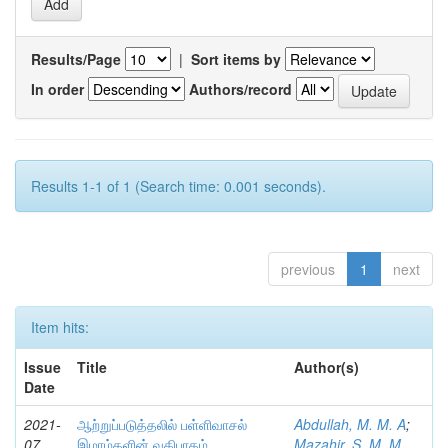
Results/Page
|
Sort items by
In order
Authors/record
Results 1-1 of 1 (Search time: 0.001 seconds).
previous
1
next
Item hits:
Issue
Title
Author(s)
Date
2021-
ஆற்றுப்படுத்தலில் பள்ளிவாசல்
Abdullah, M. M. A
;
07
இமாம்களின் வகிபாகம்
Mazahir, S. M. M