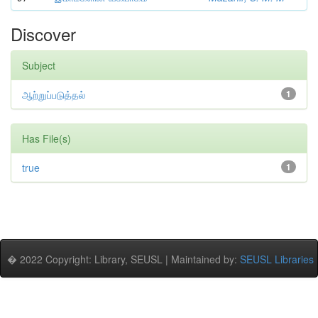
Discover
Subject
ஆற்றுப்படுத்தல்
1
Has File(s)
true
1
� 2022 Copyright: Library, SEUSL | Maintained by:
SEUSL Libraries