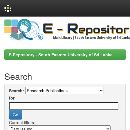
Skip
navigation
E-Repository - South Eastern University of Sri Lanka
Search
Search:
for
Current filters: