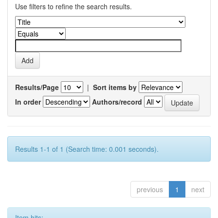
Use filters to refine the search results.
Results/Page
|
Sort items by
In order
Authors/record
Results 1-1 of 1 (Search time: 0.001 seconds).
previous
1
next
Item hits: