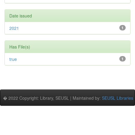
Date issued
2021
1
Has File(s)
true
1
� 2022 Copyright: Library, SEUSL | Maintained by:
SEUSL Libraries