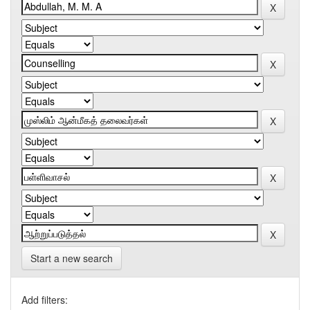
Start a new search
Add filters: