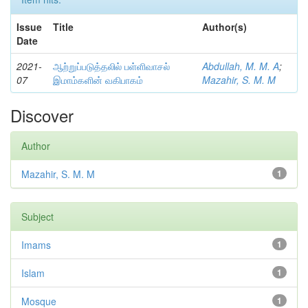
Issue
Title
Author(s)
Date
2021-
ஆற்றுப்படுத்தலில் பள்ளிவாசல்
Abdullah, M. M. A
;
07
இமாம்களின் வகிபாகம்
Mazahir, S. M. M
Discover
Author
Mazahir, S. M. M
1
Subject
Imams
1
Islam
1
Mosque
1