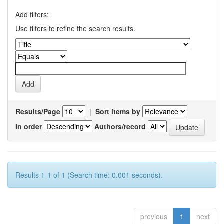
Add filters:
Use filters to refine the search results.
Results/Page
|
Sort items by
In order
Authors/record
Results 1-1 of 1 (Search time: 0.001 seconds).
previous
1
next