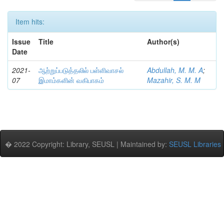
Item hits:
Issue
Title
Author(s)
Date
2021-
ஆற்றுப்படுத்தலில் பள்ளிவாசல்
Abdullah, M. M. A
;
07
இமாம்களின் வகிபாகம்
Mazahir, S. M. M
� 2022 Copyright: Library, SEUSL | Maintained by:
SEUSL Libraries