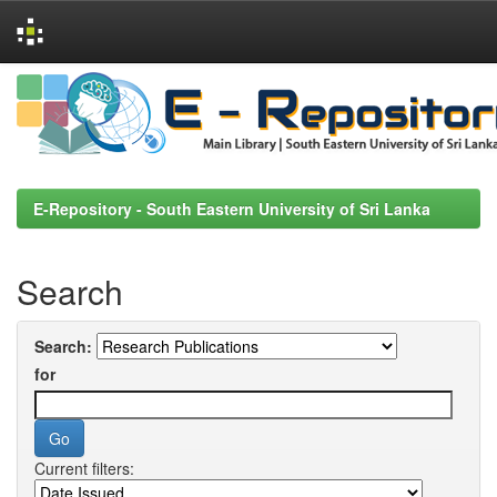
Skip
navigation
E-Repository - South Eastern University of Sri Lanka
Search
Search:
for
Current filters: