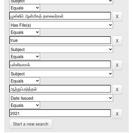
Start a new search