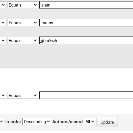
In order
Authors/record