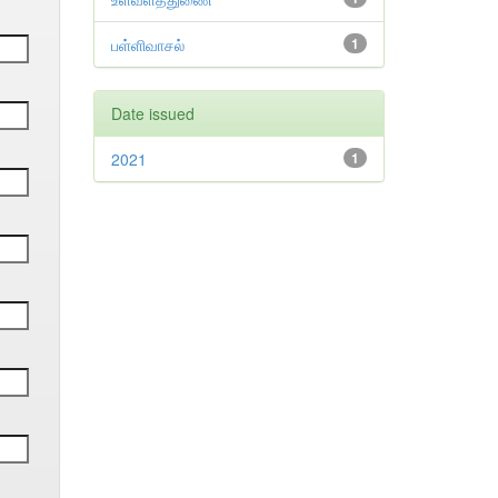
பள்ளிவாசல்
1
Date issued
2021
1