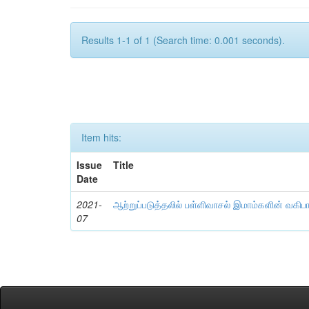
Results 1-1 of 1 (Search time: 0.001 seconds).
Item hits:
Issue
Title
Date
2021-
ஆற்றுப்படுத்தலில் பள்ளிவாசல் இமாம்களின் வகிப
07