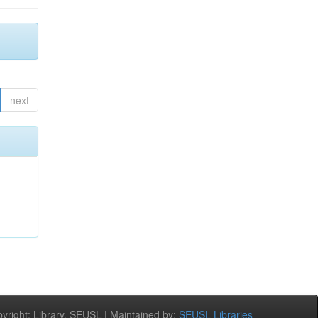
next
right: Library, SEUSL | Maintained by:
SEUSL Libraries