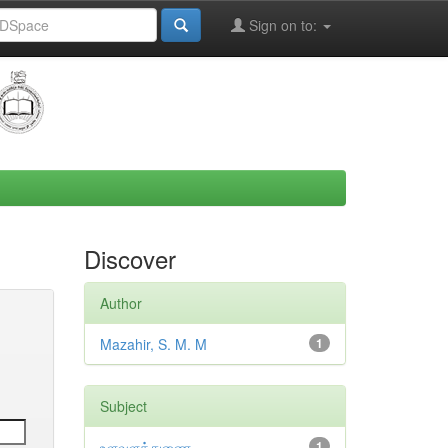
Sign on to:
Discover
Author
Mazahir, S. M. M
1
Subject
உளவளத்துணை
1