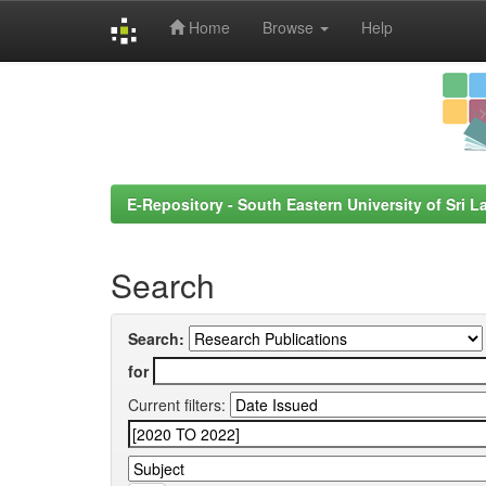
Home
Browse
Help
Skip
navigation
E-Repository - South Eastern University of Sri L
Search
Search:
for
Current filters: