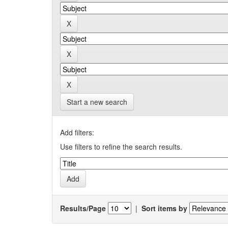
Start a new search
Add filters:
Use filters to refine the search results.
Results/Page
|
Sort items by