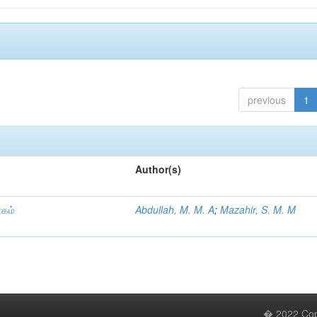
previous
1
Author(s)
ாகம்
Abdullah, M. M. A
;
Mazahir, S. M. M
� 2022 Copy