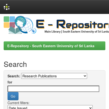
Skip
navigation
E-Repository - South Eastern University of Sri Lanka
Search
Search:
for
Current filters: