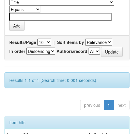
Results/Page
|
Sort items by
In order
Authors/record
Results 1-1 of 1 (Search time: 0.001 seconds).
previous
1
next
Item hits: