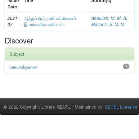
Issue
Title
Author(s)
Date
2021-
ஆற்றுப்படுத்தலில் பள்ளிவாசல்
Abdullah, M. M. A
;
07
இமாம்களின் வகிபாகம்
Mazahir, S. M. M
Discover
Subject
உளவளத்துணை
1
� 2022 Copyright: Library, SEUSL | Maintained by:
SEUSL Libraries