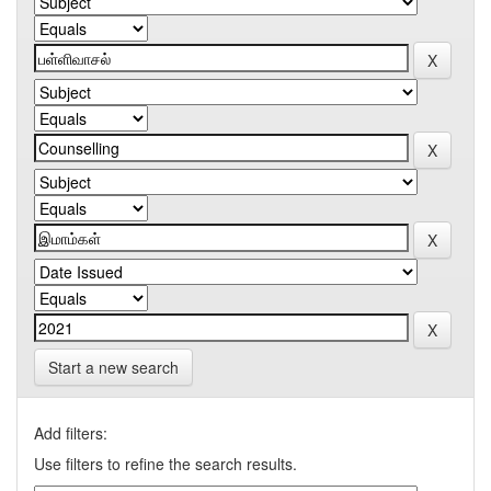
Start a new search
Add filters:
Use filters to refine the search results.