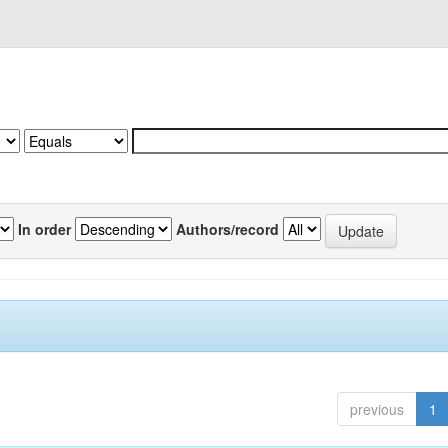
In order
Authors/record
previous
1