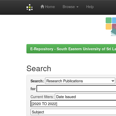
Home
Browse
Help
Skip
navigation
E-Repository - South Eastern University of Sri L
Search
Search:
for
Current filters: