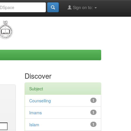
Sign on to:
Discover
Subject
Counselling
1
Imams
1
Islam
1