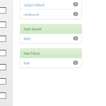
ஆற்றுப்படுத்தல்
1
பள்ளிவாசல்
1
Date issued
2021
1
Has File(s)
true
1