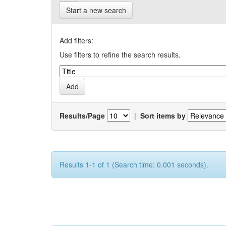
Start a new search
Add filters:
Use filters to refine the search results.
Results/Page
|
Sort items by
Results 1-1 of 1 (Search time: 0.001 seconds).