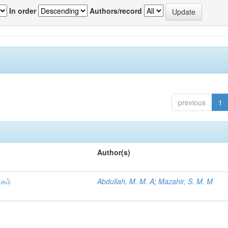
In order
Authors/record
previous
1
Author(s)
ாகம்
Abdullah, M. M. A
;
Mazahir, S. M. M