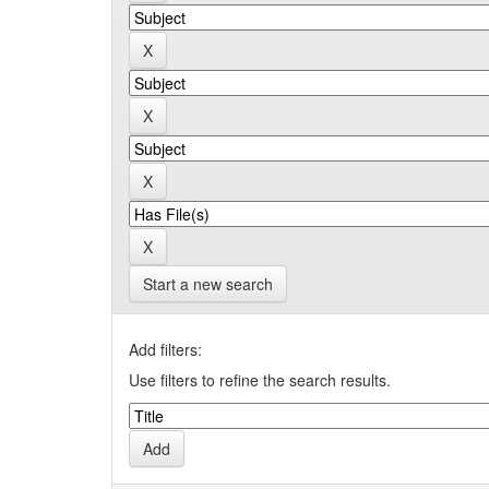
Start a new search
Add filters:
Use filters to refine the search results.