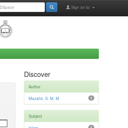
Sign on to:
Discover
Author
Mazahir, S. M. M
1
Subject
Islam
1