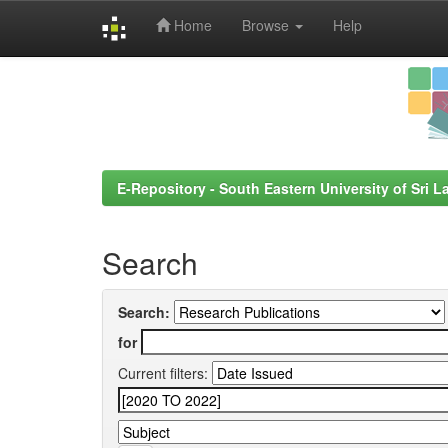
Home
Browse
Help
Skip
navigation
E-Repository - South Eastern University of Sri L
Search
Search:
for
Current filters: