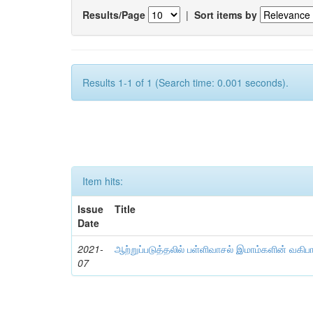
Results/Page
|
Sort items by
Results 1-1 of 1 (Search time: 0.001 seconds).
Item hits:
Issue
Title
Date
2021-
ஆற்றுப்படுத்தலில் பள்ளிவாசல் இமாம்களின் வகிப
07