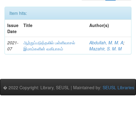
Item hits:
Issue
Title
Author(s)
Date
2021-
ஆற்றுப்படுத்தலில் பள்ளிவாசல்
Abdullah, M. M. A
;
07
இமாம்களின் வகிபாகம்
Mazahir, S. M. M
� 2022 Copyright: Library, SEUSL | Maintained by:
SEUSL Libraries