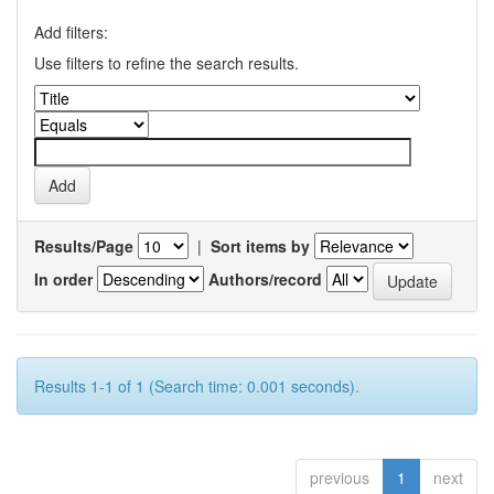
Add filters:
Use filters to refine the search results.
Results/Page
|
Sort items by
In order
Authors/record
Results 1-1 of 1 (Search time: 0.001 seconds).
previous
1
next