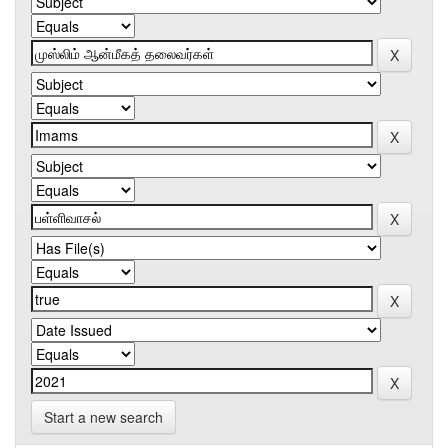
Start a new search