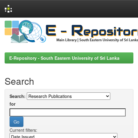
Skip
navigation
E-Repository - South Eastern University of Sri Lanka
Search
Search:
for
Current filters: