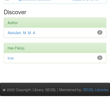
Discover
Author
Abdullah, M. M. A
1
Has File(s)
true
1
� 2022 Copyright: Library, SEUSL | Maintained by:
SEUSL Libraries