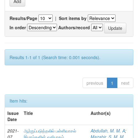
Results/Page
|
Sort items by
In order
Authors/record
Results 1-1 of 1 (Search time: 0.001 seconds).
previous
1
next
Item hits:
Issue
Title
Author(s)
Date
2021-
ஆற்றுப்படுத்தலில் பள்ளிவாசல்
Abdullah, M. M. A
;
07
இமாம்களின் வகிபாகம்
Mazahir, S. M. M