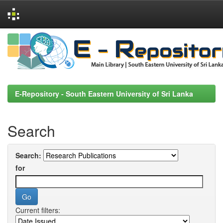
Skip
navigation
E-Repository - South Eastern University of Sri Lanka
Search
Search:
for
Current filters: