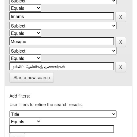
Start a new search
Add filters:
Use filters to refine the search results.