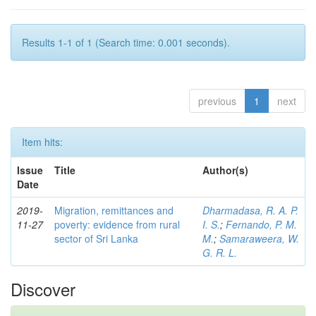
Results 1-1 of 1 (Search time: 0.001 seconds).
previous
1
next
Item hits:
Issue
Title
Author(s)
Date
2019-
Migration, remittances and
Dharmadasa, R. A. P.
11-27
poverty: evidence from rural
I. S.
;
Fernando, P. M.
sector of Sri Lanka
M.
;
Samaraweera, W.
G. R. L.
Discover