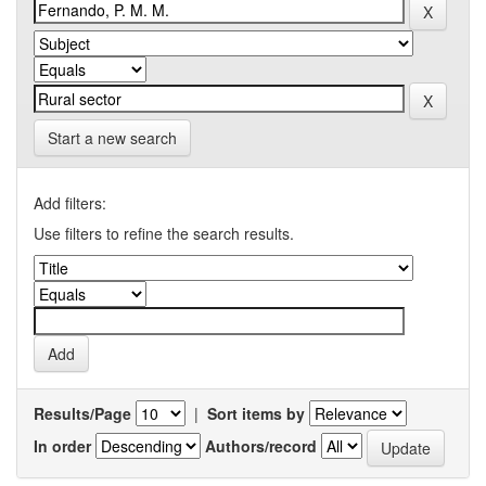
Start a new search
Add filters:
Use filters to refine the search results.
Results/Page
|
Sort items by
In order
Authors/record