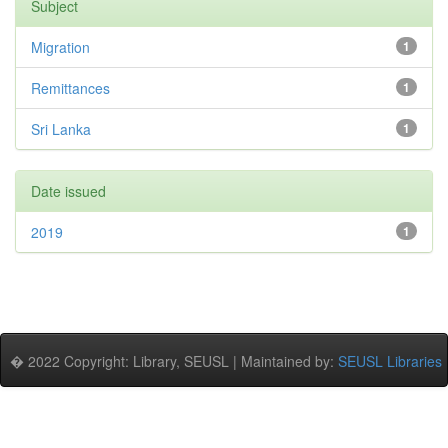
Subject
Migration
1
Remittances
1
Sri Lanka
1
Date issued
2019
1
� 2022 Copyright: Library, SEUSL | Maintained by:
SEUSL Libraries