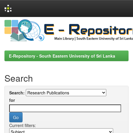
Skip
navigation
E-Repository - South Eastern University of Sri Lanka
Search
Search:
for
Current filters: