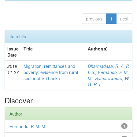
previous
1
next
Item hits:
Issue
Title
Author(s)
Date
2019-
Migration, remittances and
Dharmadasa, R. A. P.
11-27
poverty: evidence from rural
I. S.
;
Fernando, P. M.
sector of Sri Lanka
M.
;
Samaraweera, W.
G. R. L.
Discover
Author
Fernando, P. M. M.
1