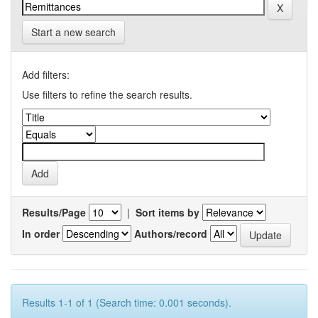
Start a new search
Add filters:
Use filters to refine the search results.
Results/Page
|
Sort items by
In order
Authors/record
Results 1-1 of 1 (Search time: 0.001 seconds).