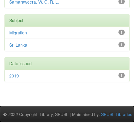
Samaraweera, W. G. R. L.
1
Subject
Migration
1
Sri Lanka
1
Date issued
2019
1
� 2022 Copyright: Library, SEUSL | Maintained by:
SEUSL Libraries