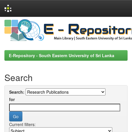
Skip
navigation
E-Repository - South Eastern University of Sri Lanka
Search
Search:
for
Current filters: