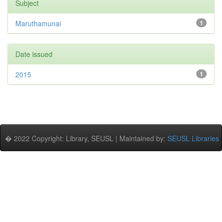
Subject
Maruthamunai
1
Date issued
2015
1
� 2022 Copyright: Library, SEUSL | Maintained by:
SEUSL Libraries