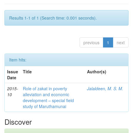
Results 1-1 of 1 (Search time: 0.001 seconds).
previous
1
next
Item hits:
Issue
Title
Author(s)
Date
2015-
Role of zakat in poverty
Jalaldeen, M. S. M.
10
alleviation and economic
development – special field
study of Maruthamunai
Discover