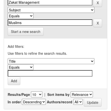
Start a new search
Add filters:
Use filters to refine the search results.
Results/Page
|
Sort items by
In order
Authors/record