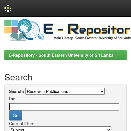
Skip
navigation
E-Repository - South Eastern University of Sri Lanka
Search
Search:
for
Current filters: