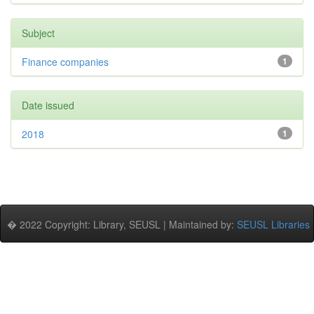
Subject
Finance companies
1
Date issued
2018
1
� 2022 Copyright: Library, SEUSL | Maintained by:
SEUSL Libraries