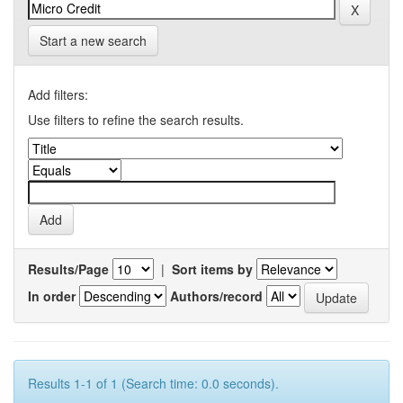
Start a new search
Add filters:
Use filters to refine the search results.
Results/Page
|
Sort items by
In order
Authors/record
Results 1-1 of 1 (Search time: 0.0 seconds).