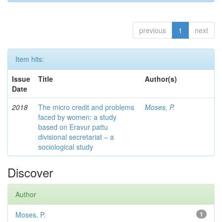
previous
1
next
Item hits:
Issue
Title
Author(s)
Date
2018
The micro credit and problems
Moses, P.
faced by women: a study
based on Eravur pattu
divisional secretariat – a
sociological study
Discover
Author
Moses, P.
1