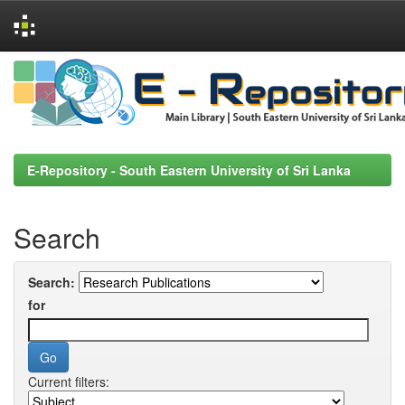
Skip
navigation
E-Repository - South Eastern University of Sri Lanka
Search
Search:
for
Current filters: