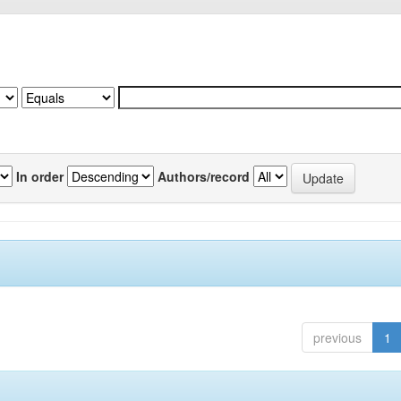
In order
Authors/record
previous
1