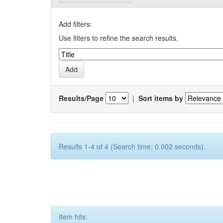
Add filters:
Use filters to refine the search results.
Results/Page
|
Sort items by
Results 1-4 of 4 (Search time: 0.002 seconds).
Item hits: