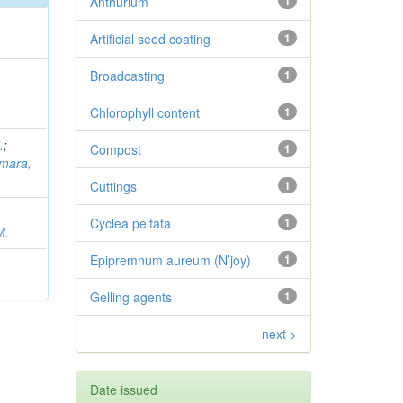
Anthurium
1
Artificial seed coating
1
Broadcasting
1
Chlorophyll content
1
.
;
Compost
1
mara,
Cuttings
1
Cyclea peltata
1
M.
Epipremnum aureum (N’joy)
1
Gelling agents
1
next >
Date issued