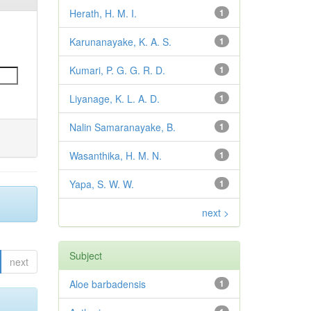
Herath, H. M. I.
1
Karunanayake, K. A. S.
1
Kumari, P. G. G. R. D.
1
Liyanage, K. L. A. D.
1
Nalin Samaranayake, B.
1
Wasanthika, H. M. N.
1
Yapa, S. W. W.
1
next >
Subject
next
Aloe barbadensis
1