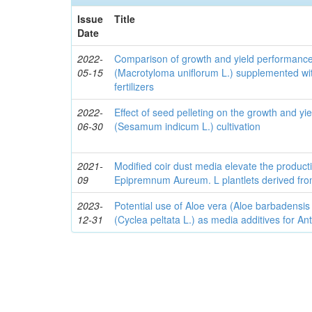
Issue
Title
Date
2022-
Comparison of growth and yield performanc
05-15
(Macrotyloma uniflorum L.) supplemented wit
fertilizers
2022-
Effect of seed pelleting on the growth and y
06-30
(Sesamum indicum L.) cultivation
2021-
Modified coir dust media elevate the producti
09
Epipremnum Aureum. L plantlets derived fro
2023-
Potential use of Aloe vera (Aloe barbadensis
12-31
(Cyclea peltata L.) as media additives for An