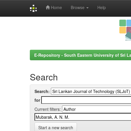
Home
Browse
Help
Skip
navigation
E-Repository - South Eastern University of Sri L
Search
Search:
for
Current filters:
Start a new search