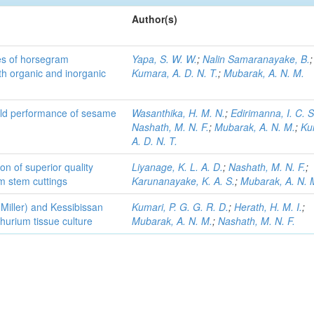
Author(s)
es of horsegram
Yapa, S. W. W.
;
Nalin Samaranayake, B.
;
h organic and inorganic
Kumara, A. D. N. T.
;
Mubarak, A. N. M.
ield performance of sesame
Wasanthika, H. M. N.
;
Edirimanna, I. C. S
Nashath, M. N. F.
;
Mubarak, A. N. M.
;
Ku
A. D. N. T.
on of superior quality
Liyanage, K. L. A. D.
;
Nashath, M. N. F.
;
m stem cuttings
Karunanayake, K. A. S.
;
Mubarak, A. N. 
 Miller) and Kessibissan
Kumari, P. G. G. R. D.
;
Herath, H. M. I.
;
thurium tissue culture
Mubarak, A. N. M.
;
Nashath, M. N. F.