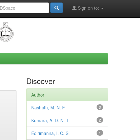
Sign on to:
Discover
Author
Nashath, M. N. F.
3
Kumara, A. D. N. T.
2
Edirimanna, I. C. S.
1