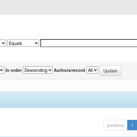
In order
Authors/record
previous
1