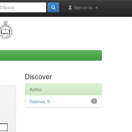
Sign on to:
Discover
Author
Dasinaa, S.
1