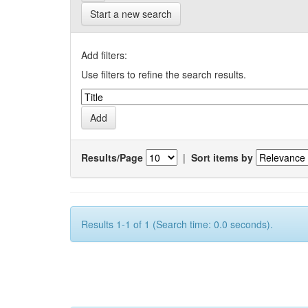
Start a new search
Add filters:
Use filters to refine the search results.
Results/Page
|
Sort items by
Results 1-1 of 1 (Search time: 0.0 seconds).