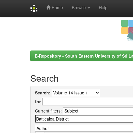
Home
Browse
Help
Skip
navigation
E-Repository - South Eastern University of Sri L
Search
Search:
for
Current filters: