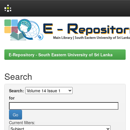
Skip
navigation
E-Repository - South Eastern University of Sri Lanka
Search
Search:
for
Current filters: