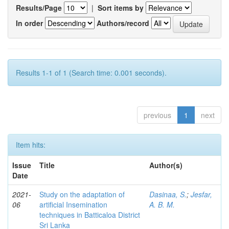
Results/Page
|
Sort items by
In order
Authors/record
Results 1-1 of 1 (Search time: 0.001 seconds).
previous
1
next
Item hits:
Issue
Title
Author(s)
Date
2021-
Study on the adaptation of
Dasinaa, S.
;
Jesfar,
06
artificial Insemination
A. B. M.
techniques in Batticaloa District
Sri Lanka