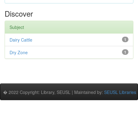
Discover
Subject
Dairy Cattle
1
Dry Zone
1
� 2022 Copyright: Library, SEUSL | Maintained by:
SEUSL Libraries