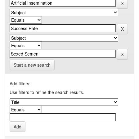
Start a new search
Add filters:
Use filters to refine the search results.