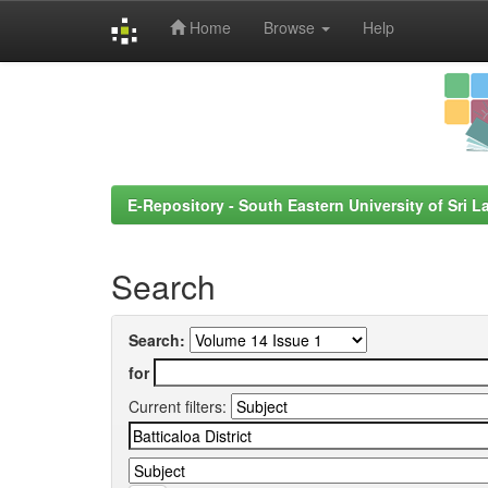
Home
Browse
Help
Skip
navigation
E-Repository - South Eastern University of Sri L
Search
Search:
for
Current filters: