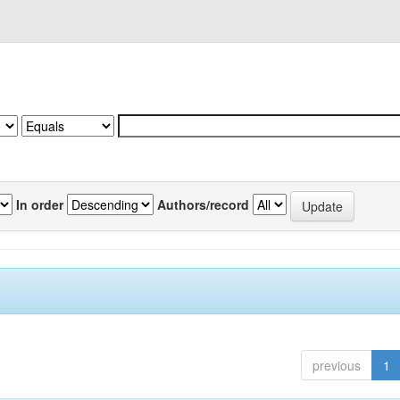
In order
Authors/record
previous
1