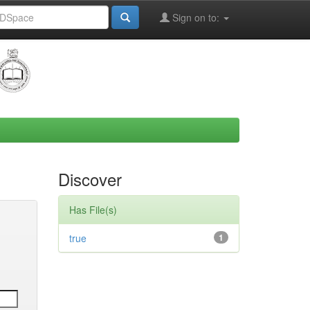
Sign on to:
Discover
Has File(s)
true
1