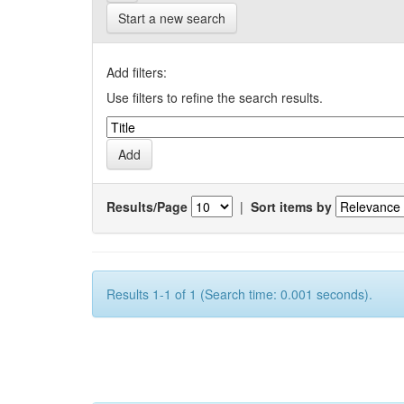
Start a new search
Add filters:
Use filters to refine the search results.
Results/Page
|
Sort items by
Results 1-1 of 1 (Search time: 0.001 seconds).