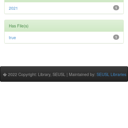
2021
1
Has File(s)
true
1
� 2022 Copyright: Library, SEUSL | Maintained by:
SEUSL Libraries