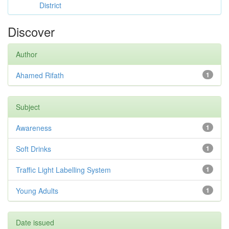
District
Discover
Author
Ahamed Rifath
1
Subject
Awareness
1
Soft Drinks
1
Traffic Light Labelling System
1
Young Adults
1
Date issued