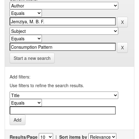
Start a new search
Add filters:
Use filters to refine the search results.
Results/Page
|
Sort items by