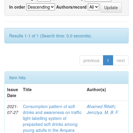
In order
Authors/record
Results 1-1 of 1 (Search time: 0.0 seconds).
previous
1
next
Item hits:
Issue
Title
Author(s)
Date
2021-
Consumption pattern of soft
Ahamed Rifath
;
07-27
drinks and awareness on traffic
Jemziya, M. B. F.
light labelling system of
prepacked soft drinks among
young adults in the Ampara