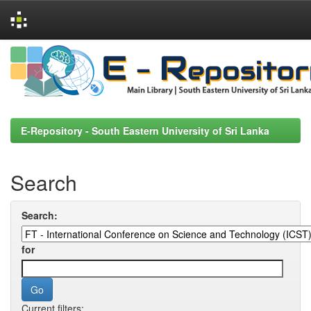
Skip
navigation
E-Repository - South Eastern University of Sri Lanka
Search
Search:
for
Current filters: