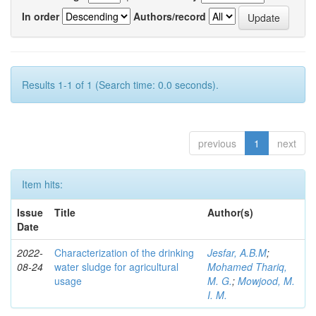
In order
Authors/record
Results 1-1 of 1 (Search time: 0.0 seconds).
previous
1
next
Item hits:
Issue
Title
Author(s)
Date
2022-
Characterization of the drinking
Jesfar, A.B.M
;
08-24
water sludge for agricultural
Mohamed Thariq,
usage
M. G.
;
Mowjood, M.
I. M.