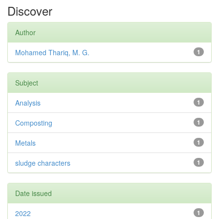
Discover
Author
Mohamed Thariq, M. G.
1
Subject
Analysis
1
Composting
1
Metals
1
sludge characters
1
Date issued
2022
1