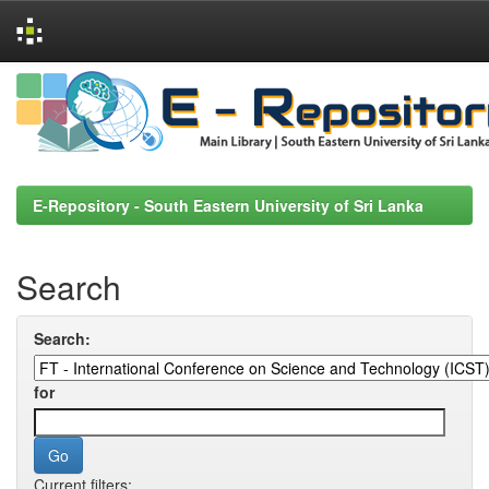
Skip
navigation
E-Repository - South Eastern University of Sri Lanka
Search
Search:
for
Current filters: