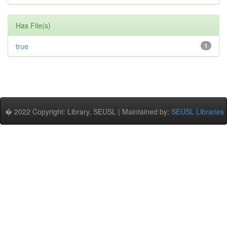
Has File(s)
true
1
� 2022 Copyright: Library, SEUSL | Maintained by:
SEUSL Libraries