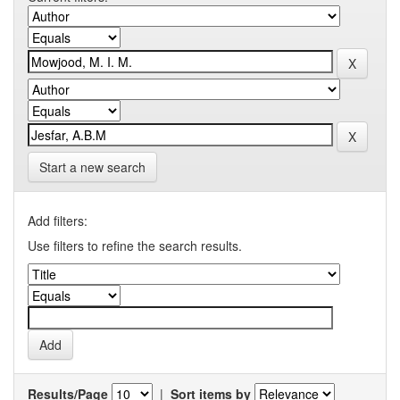
Start a new search
Add filters:
Use filters to refine the search results.
Results/Page
|
Sort items by