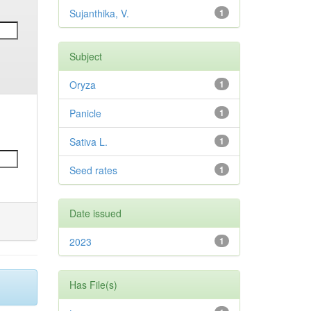
Sujanthika, V.
1
Subject
Oryza
1
Panicle
1
Sativa L.
1
Seed rates
1
Date issued
2023
1
Has File(s)