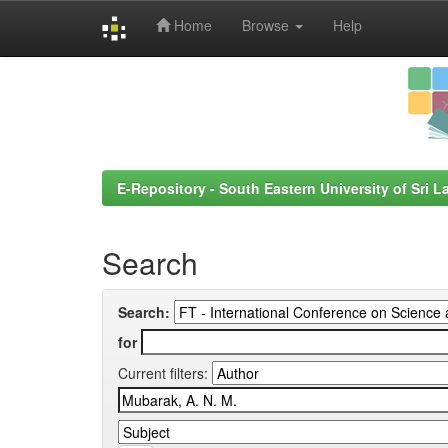
Home
Browse
Help
Skip
navigation
E-Repository - South Eastern University of Sri L
Search
Search:
for
Current filters: