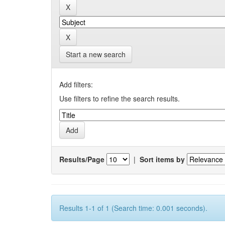
Start a new search
Add filters:
Use filters to refine the search results.
Results/Page
|
Sort items by
Results 1-1 of 1 (Search time: 0.001 seconds).