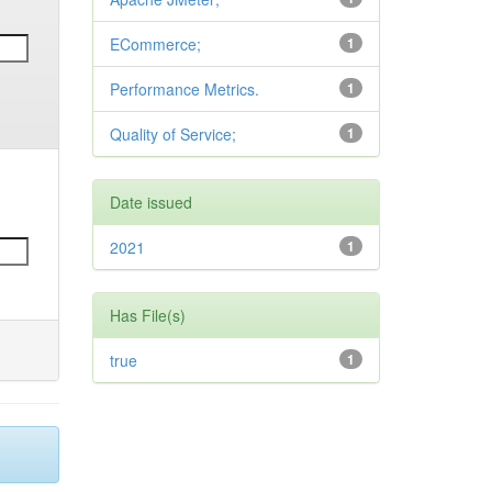
ECommerce;
1
Performance Metrics.
1
Quality of Service;
1
Date issued
2021
1
Has File(s)
true
1