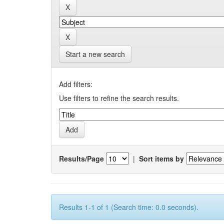
Start a new search
Add filters:
Use filters to refine the search results.
Results/Page
|
Sort items by
Results 1-1 of 1 (Search time: 0.0 seconds).