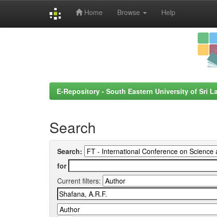
Home
Browse
Help
Skip
navigation
E-Repository - South Eastern University of Sri L
Search
Search:
for
Current filters: