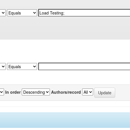
In order
Authors/record