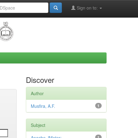
Sign on to:
Discover
Author
Musfira, A.F.
1
Subject
Apache JMeter;
1