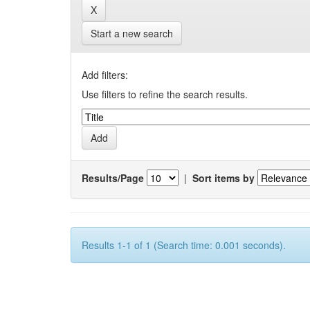
Start a new search
Add filters:
Use filters to refine the search results.
Results/Page
|
Sort items by
Results 1-1 of 1 (Search time: 0.001 seconds).