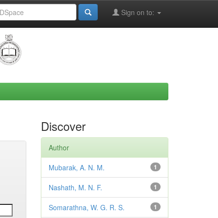
Sign on to:
Discover
Author
Mubarak, A. N. M.
1
Nashath, M. N. F.
1
Somarathna, W. G. R. S.
1