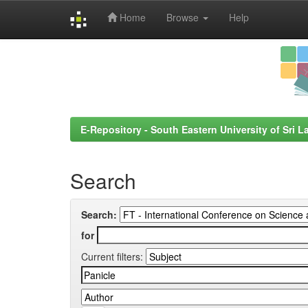
Home
Browse
Help
Skip
navigation
E-Repository - South Eastern University of Sri L
Search
Search:
for
Current filters: