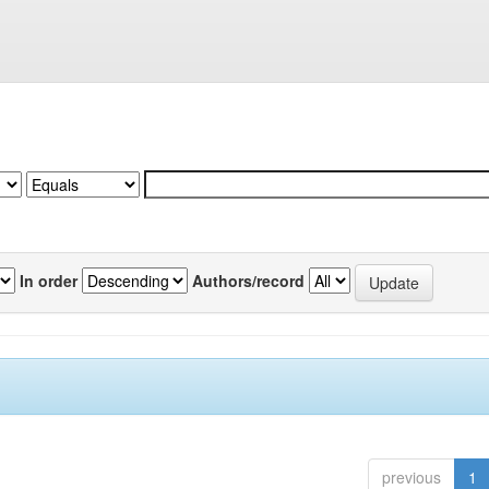
In order
Authors/record
previous
1