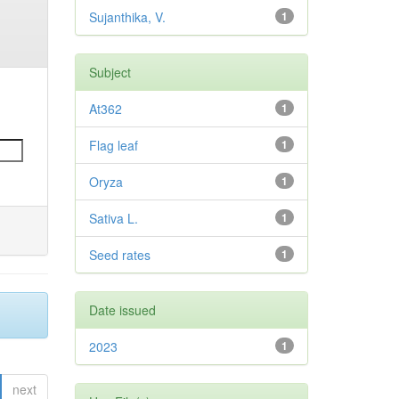
Sujanthika, V.
1
Subject
At362
1
Flag leaf
1
Oryza
1
Sativa L.
1
Seed rates
1
Date issued
2023
1
next