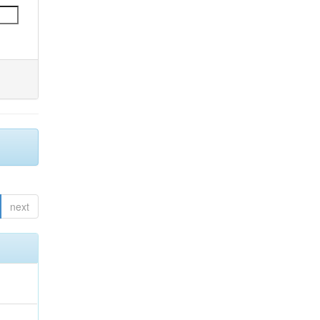
next
;