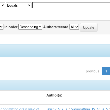
In order
Authors/record
previous
1
Author(s)
r optimizing grain yield of
Rusny, S. L. F.
;
Somarathna, W. G. R. S.