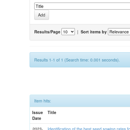
Results/Page
|
Sort items by
Results 1-1 of 1 (Search time: 0.001 seconds).
Item hits:
Issue
Title
Date
2023-
Identification of the best seed sowing rates fo