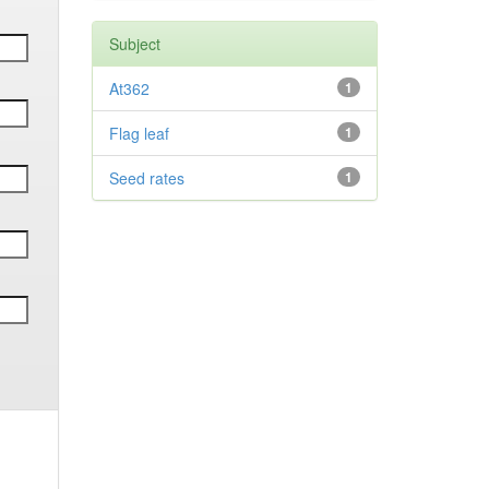
Subject
At362
1
Flag leaf
1
Seed rates
1