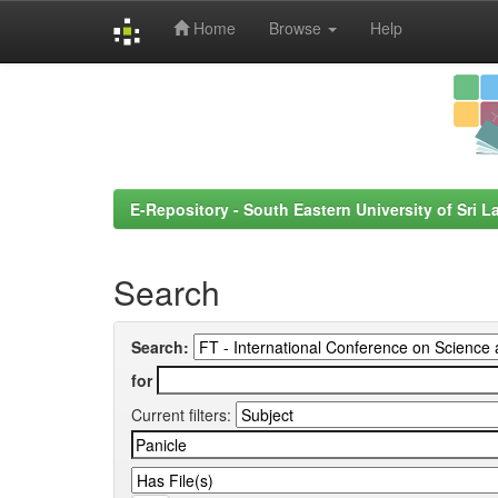
Home
Browse
Help
Skip
navigation
E-Repository - South Eastern University of Sri L
Search
Search:
for
Current filters: