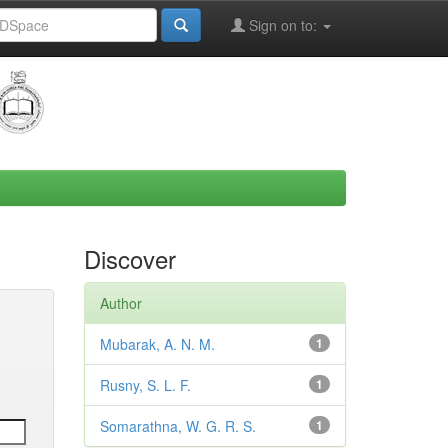
Sign on to:
Discover
Author
Mubarak, A. N. M.
1
Rusny, S. L. F.
1
Somarathna, W. G. R. S.
1