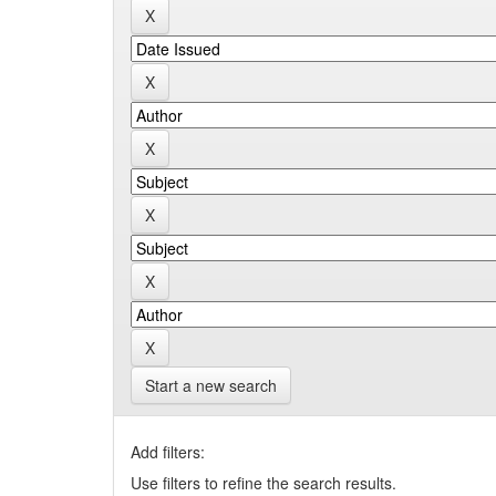
Start a new search
Add filters:
Use filters to refine the search results.