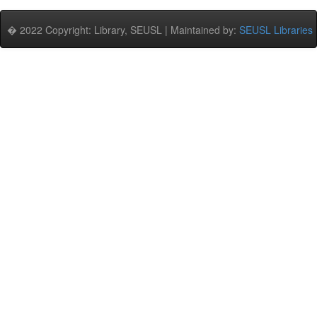
� 2022 Copyright: Library, SEUSL | Maintained by:
SEUSL Libraries