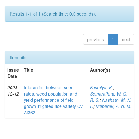
Results 1-1 of 1 (Search time: 0.0 seconds).
previous
1
next
Item hits:
Issue
Title
Author(s)
Date
2023-
Interaction between seed
Fasmiya, K.
;
12-12
rates, weed population and
Somarathna, W. G.
yield performance of field
R. S.
;
Nashath, M. N.
grown irrigated rice variety Cv.
F.
;
Mubarak, A. N. M.
At362