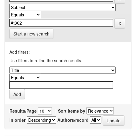
Start a new search
Add filters:
Use filters to refine the search results.
Results/Page
|
Sort items by
In order
Authors/record