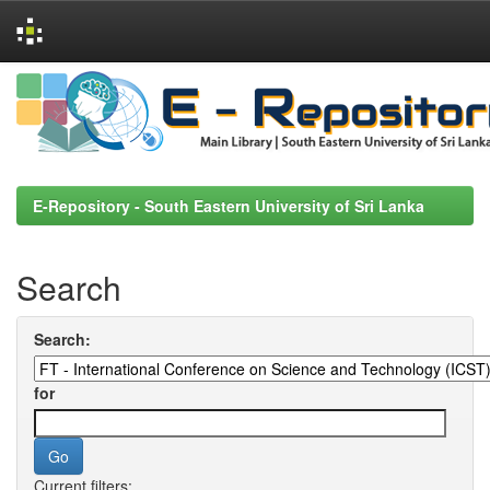
Skip
navigation
E-Repository - South Eastern University of Sri Lanka
Search
Search:
for
Current filters: