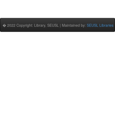
� 2022 Copyright: Library, SEUSL | Maintained by:
SEUSL Libraries