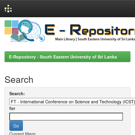
Skip
navigation
E-Repository - South Eastern University of Sri Lanka
Search
Search:
for
Current filters: