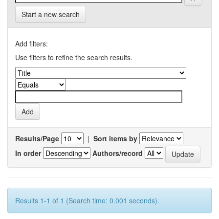
Start a new search
Add filters:
Use filters to refine the search results.
Results/Page
|
Sort items by
In order
Authors/record
Results 1-1 of 1 (Search time: 0.001 seconds).