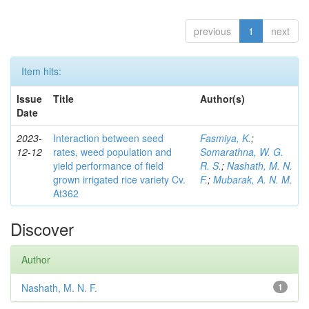
previous
1
next
Item hits:
Issue
Title
Author(s)
Date
2023-
Interaction between seed
Fasmiya, K.
;
12-12
rates, weed population and
Somarathna, W. G.
yield performance of field
R. S.
;
Nashath, M. N.
grown irrigated rice variety Cv.
F.
;
Mubarak, A. N. M.
At362
Discover
Author
Nashath, M. N. F.
1