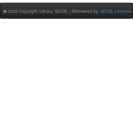
� 2022 Copyright: Library, SEUSL | Maintained by:
SEUSL Libraries