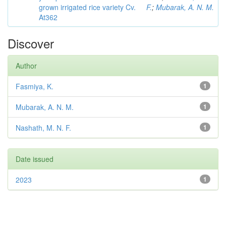
grown irrigated rice variety Cv.
F.
;
Mubarak, A. N. M.
At362
Discover
Author
Fasmiya, K.
1
Mubarak, A. N. M.
1
Nashath, M. N. F.
1
Date issued
2023
1