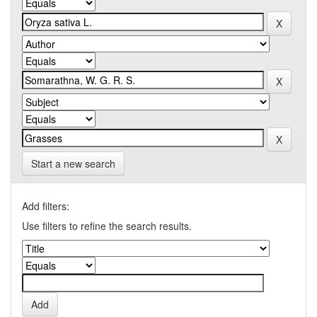
Start a new search
Add filters:
Use filters to refine the search results.