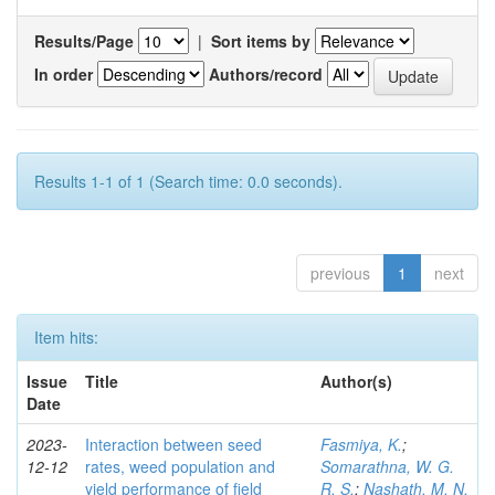
Results/Page
|
Sort items by
In order
Authors/record
Results 1-1 of 1 (Search time: 0.0 seconds).
previous
1
next
Item hits:
Issue
Title
Author(s)
Date
2023-
Interaction between seed
Fasmiya, K.
;
12-12
rates, weed population and
Somarathna, W. G.
yield performance of field
R. S.
;
Nashath, M. N.