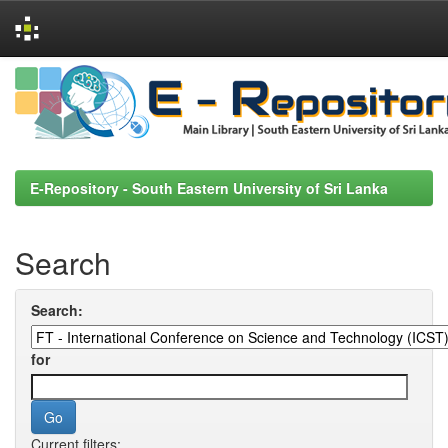
Skip
navigation
E-Repository - South Eastern University of Sri Lanka
Search
Search:
for
Current filters: