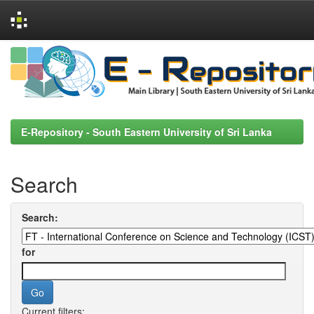
Skip
navigation
E-Repository - South Eastern University of Sri Lanka
Search
Search:
for
Current filters: