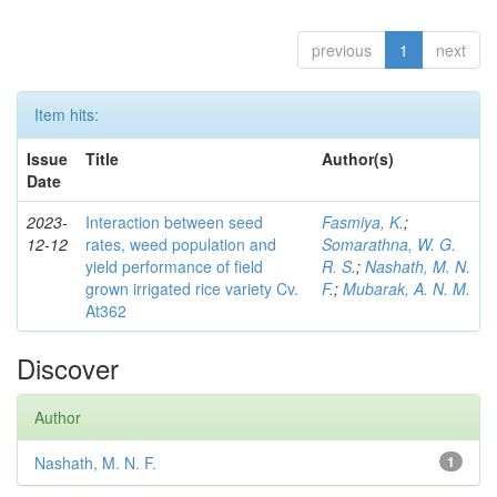
previous
1
next
Item hits:
Issue
Title
Author(s)
Date
2023-
Interaction between seed
Fasmiya, K.
;
12-12
rates, weed population and
Somarathna, W. G.
yield performance of field
R. S.
;
Nashath, M. N.
grown irrigated rice variety Cv.
F.
;
Mubarak, A. N. M.
At362
Discover
Author
Nashath, M. N. F.
1