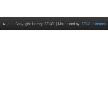
� 2022 Copyright: Library, SEUSL | Maintained by:
SEUSL Libraries