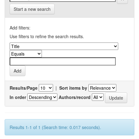
Start a new search
Add filters:
Use filters to refine the search results.
Results/Page
|
Sort items by
In order
Authors/record
Results 1-1 of 1 (Search time: 0.017 seconds).