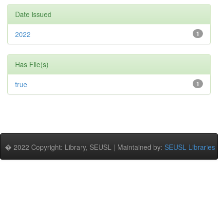
Date issued
2022
1
Has File(s)
true
1
� 2022 Copyright: Library, SEUSL | Maintained by:
SEUSL Libraries