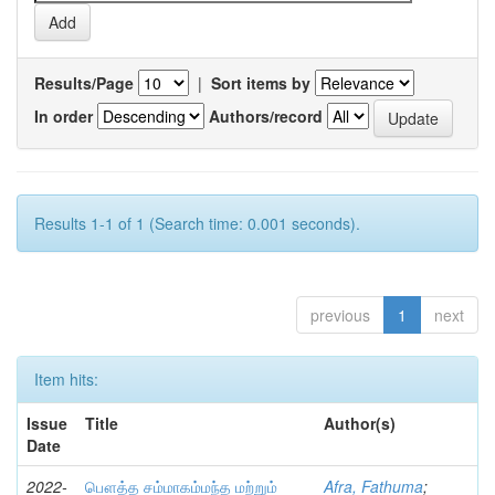
Results/Page
|
Sort items by
In order
Authors/record
Results 1-1 of 1 (Search time: 0.001 seconds).
previous
1
next
Item hits:
Issue
Title
Author(s)
Date
2022-
பௌத்த சம்மாகம்மந்த மற்றும்
Afra, Fathuma
;