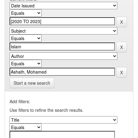
Start a new search
Add filters:
Use filters to refine the search results.