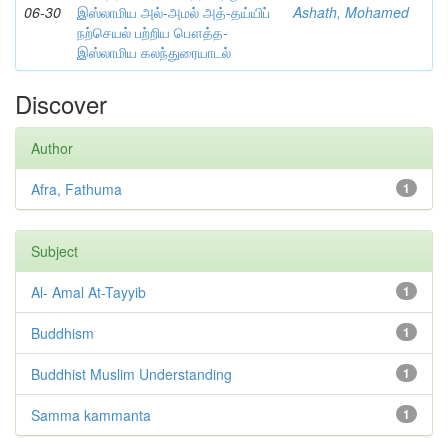
06-30
இஸ்லாமிய அல்-அமல் அத்-தய்யிப்
Ashath, Mohamed
நற்செயல் பற்றிய பௌத்த-
இஸ்லாமிய கலந்துரையாடல்
Discover
Author
Afra, Fathuma
1
Subject
Al- Amal At-Tayyib
1
Buddhism
1
Buddhist Muslim Understanding
1
Samma kammanta
1