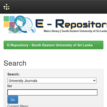
Skip
navigation
E-Repository - South Eastern University of Sri Lanka
Search
Search:
for
Current filters: