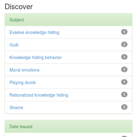
Discover
Subject
Evasive knowledge hiding
1
Guilt
1
Knowledge hiding behavior
1
Moral emotions
1
Playing dumb
1
Rationalized knowledge hiding
1
Shame
1
Date issued