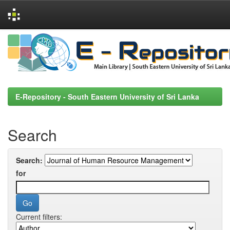
Skip
navigation
E-Repository - South Eastern University of Sri Lanka
Search
Search:
for
Current filters: