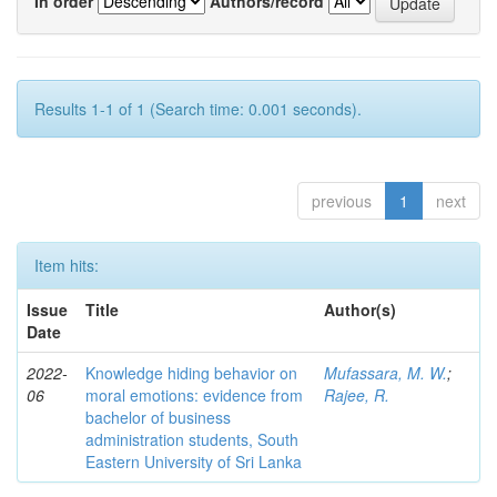
In order
Authors/record
Results 1-1 of 1 (Search time: 0.001 seconds).
previous
1
next
Item hits:
Issue
Title
Author(s)
Date
2022-
Knowledge hiding behavior on
Mufassara, M. W.
;
06
moral emotions: evidence from
Rajee, R.
bachelor of business
administration students, South
Eastern University of Sri Lanka