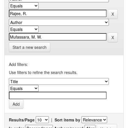
Start a new search
Add filters:
Use filters to refine the search results.
Results/Page
|
Sort items by