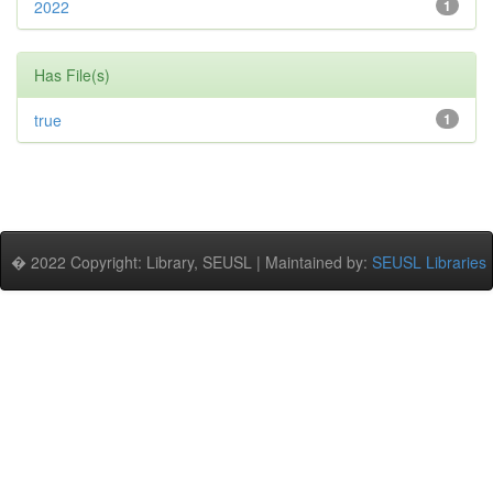
2022
1
Has File(s)
true
1
� 2022 Copyright: Library, SEUSL | Maintained by:
SEUSL Libraries