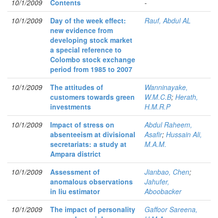
10/1/2009
Contents
-
10/1/2009
Day of the week effect:
Rauf, Abdul AL
new evidence from
developing stock market
a special reference to
Colombo stock exchange
period from 1985 to 2007
10/1/2009
The attitudes of
Wanninayake,
customers towards green
W.M.C.B
;
Herath,
investments
H.M.R.P
10/1/2009
Impact of stress on
Abdul Raheem,
absenteeism at divisional
Asafir
;
Hussain Ali,
secretariats: a study at
M.A.M.
Ampara district
10/1/2009
Assessment of
Jianbao, Chen
;
anomalous observations
Jahufer,
in liu estimator
Aboobacker
10/1/2009
The impact of personality
Gaffoor Sareena,