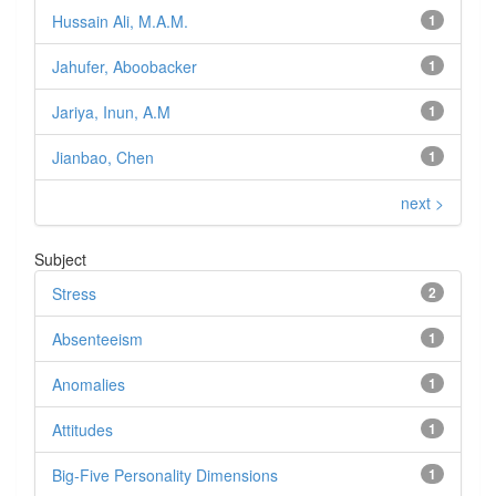
Hussain Ali, M.A.M.
1
Jahufer, Aboobacker
1
Jariya, Inun, A.M
1
Jianbao, Chen
1
next >
Subject
Stress
2
Absenteeism
1
Anomalies
1
Attitudes
1
Big-Five Personality Dimensions
1