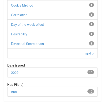
Cook's Method
1
Correlation
1
Day of the week effect
1
Desirability
1
Divisional Secretariats
1
next >
Date issued
2009
10
Has File(s)
true
10