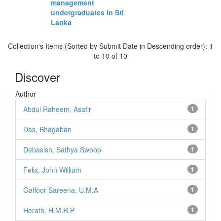
management
undergraduates in Sri
Lanka
Collection's Items (Sorted by Submit Date in Descending order): 1
to 10 of 10
Discover
Author
Abdul Raheem, Asafir
1
Das, Bhagaban
1
Debasish, Sathya Swoop
1
Felix, John William
1
Gaffoor Sareena, U.M.A
1
Herath, H.M.R.P
1