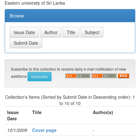
Eastern university of Sri Lanka
Browse
Subscribe to this collection to receive daily e-mail notification of new
additions
Collection's Items (Sorted by Submit Date in Descending order): 1
to 10 of 10
Issue
Title
Author(s)
Date
10/1/2009
Cover page
-