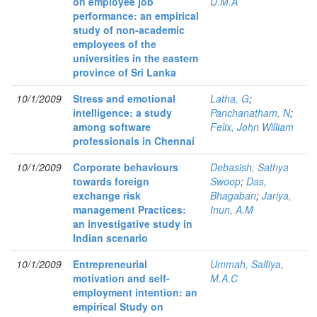
on employee job
U.M.A
performance: an empirical
study of non-academic
employees of the
universities in the eastern
province of Sri Lanka
10/1/2009
Stress and emotional
Latha, G
;
intelligence: a study
Panchanatham, N
;
among software
Felix, John William
professionals in Chennai
10/1/2009
Corporate behaviours
Debasish, Sathya
towards foreign
Swoop
;
Das,
exchange risk
Bhagaban
;
Jariya,
management Practices:
Inun, A.M
an investigative study in
Indian scenario
10/1/2009
Entrepreneurial
Ummah, Salfiya,
motivation and self-
M.A.C
employment intention: an
empirical Study on