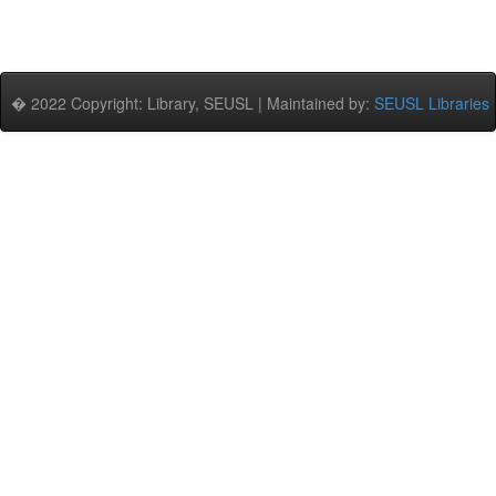
� 2022 Copyright: Library, SEUSL | Maintained by:
SEUSL Libraries