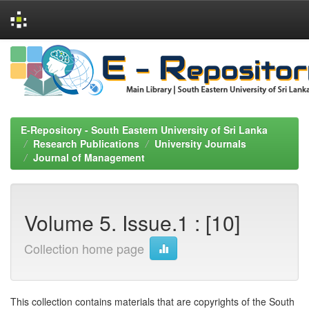
Skip
navigation
E-Repository - South Eastern University of Sri Lanka
Research Publications
University Journals
Journal of Management
Volume 5. Issue.1 : [10]
Collection home page
This collection contains materials that are copyrights of the South